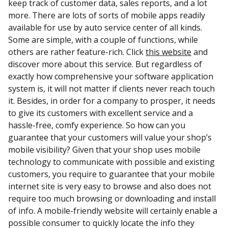
keep track of customer data, sales reports, and a lot
more. There are lots of sorts of mobile apps readily
available for use by auto service center of all kinds.
Some are simple, with a couple of functions, while
others are rather feature-rich. Click
this website
and
discover more about this service. But regardless of
exactly how comprehensive your software application
system is, it will not matter if clients never reach touch
it. Besides, in order for a company to prosper, it needs
to give its customers with excellent service and a
hassle-free, comfy experience. So how can you
guarantee that your customers will value your shop’s
mobile visibility? Given that your shop uses mobile
technology to communicate with possible and existing
customers, you require to guarantee that your mobile
internet site is very easy to browse and also does not
require too much browsing or downloading and install
of info. A mobile-friendly website will certainly enable a
possible consumer to quickly locate the info they