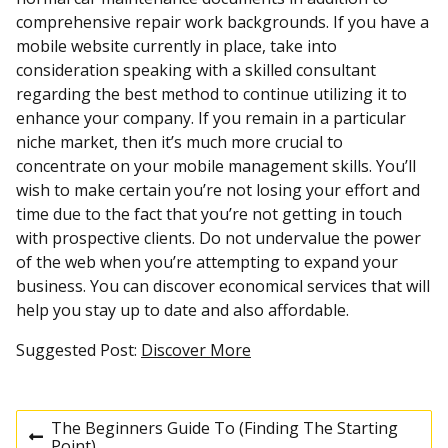
comprehensive repair work backgrounds. If you have a
mobile website currently in place, take into
consideration speaking with a skilled consultant
regarding the best method to continue utilizing it to
enhance your company. If you remain in a particular
niche market, then it’s much more crucial to
concentrate on your mobile management skills. You’ll
wish to make certain you’re not losing your effort and
time due to the fact that you’re not getting in touch
with prospective clients. Do not undervalue the power
of the web when you’re attempting to expand your
business. You can discover economical services that will
help you stay up to date and also affordable.
Suggested Post:
Discover More
The Beginners Guide To (Finding The Starting
P
Point)