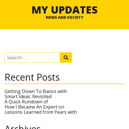
MY UPDATES
NEWS AND SOCIETY
S
S
e
e
a
a
r
r
Recent Posts
c
c
h
h
f
o
Getting Down To Basics with
r
Smart Ideas: Revisited
:
A Quick Rundown of
How I Became An Expert on
Lessons Learned from Years with
Archives