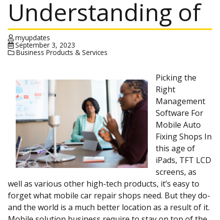
Understanding of
myupdates
September 3, 2023
Business Products & Services
Picking the
Right
Management
Software For
Mobile Auto
Fixing Shops In
this age of
iPads, TFT LCD
screens, as
well as various other high-tech products, it’s easy to
forget what mobile car repair shops need. But they do-
and the world is a much better location as a result of it.
Mobile solution business require to stay on top of the