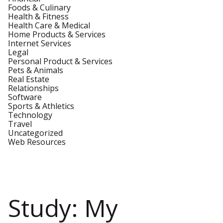
Foods & Culinary
Health & Fitness
Health Care & Medical
Home Products & Services
Internet Services
Legal
Personal Product & Services
Pets & Animals
Real Estate
Relationships
Software
Sports & Athletics
Technology
Travel
Uncategorized
Web Resources
Study: My