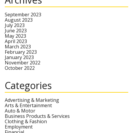
September 2023
August 2023
July 2023
June 2023
May 2023
April 2023
March 2023
February 2023
January 2023
November 2022
October 2022
Categories
Advertising & Marketing
Arts & Entertainment
Auto & Motor
Business Products & Services
Clothing & Fashion
Employment
Financial