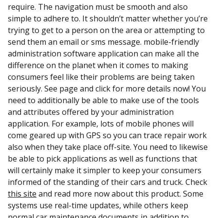
require. The navigation must be smooth and also
simple to adhere to. It shouldn’t matter whether you’re
trying to get to a person on the area or attempting to
send them an email or sms message. mobile-friendly
administration software application can make all the
difference on the planet when it comes to making
consumers feel like their problems are being taken
seriously. See page and click for more details now! You
need to additionally be able to make use of the tools
and attributes offered by your administration
application. For example, lots of mobile phones will
come geared up with GPS so you can trace repair work
also when they take place off-site. You need to likewise
be able to pick applications as well as functions that
will certainly make it simpler to keep your consumers
informed of the standing of their cars and truck. Check
this site
and read more now about this product. Some
systems use real-time updates, while others keep
normal car maintenance documents in addition to