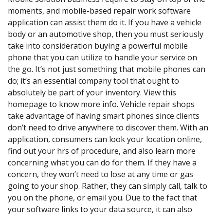
moments, and mobile-based repair work software
application can assist them do it. If you have a vehicle
body or an automotive shop, then you must seriously
take into consideration buying a powerful mobile
phone that you can utilize to handle your service on
the go. It’s not just something that mobile phones can
do; it’s an essential company tool that ought to
absolutely be part of your inventory. View this
homepage to know more info. Vehicle repair shops
take advantage of having smart phones since clients
don’t need to drive anywhere to discover them. With an
application, consumers can look your location online,
find out your hrs of procedure, and also learn more
concerning what you can do for them. If they have a
concern, they won’t need to lose at any time or gas
going to your shop. Rather, they can simply call, talk to
you on the phone, or email you. Due to the fact that
your software links to your data source, it can also