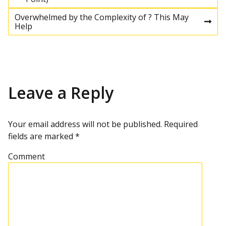
P
r
e
Overwhelmed by the Complexity of ? This May
o
v
N
Help
i
e
o
x
s
u
t
s
p
p
o
t
o
s
Leave a Reply
s
t
n
t
a
Your email address will not be published.
Required
fields are marked
*
v
Comment
i
g
a