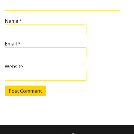
t
Name
*
i
o
Email
*
n
Website