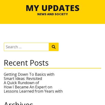
MY UPDATES
NEWS AND SOCIETY
S
S
e
e
a
a
r
r
Recent Posts
c
c
h
h
f
o
Getting Down To Basics with
r
Smart Ideas: Revisited
:
A Quick Rundown of
How I Became An Expert on
Lessons Learned from Years with
Archives