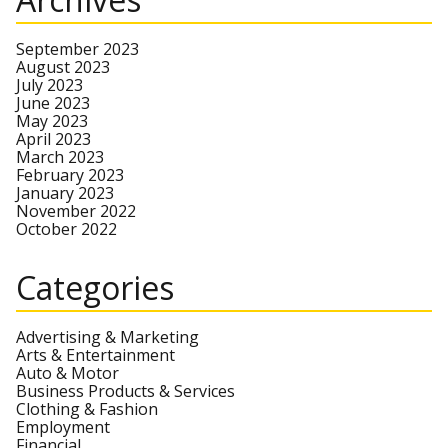
September 2023
August 2023
July 2023
June 2023
May 2023
April 2023
March 2023
February 2023
January 2023
November 2022
October 2022
Categories
Advertising & Marketing
Arts & Entertainment
Auto & Motor
Business Products & Services
Clothing & Fashion
Employment
Financial