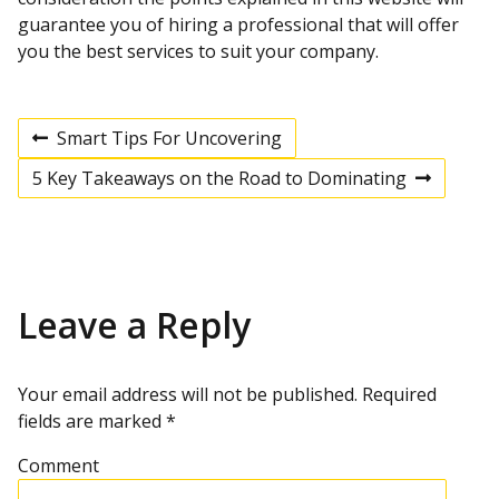
guarantee you of hiring a professional that will offer
you the best services to suit your company.
Smart Tips For Uncovering
P
P
r
5 Key Takeaways on the Road to Dominating
e
N
v
e
o
i
x
o
t
u
p
s
s
o
p
s
Leave a Reply
t
o
t
s
t
n
Your email address will not be published.
Required
fields are marked
*
a
Comment
v