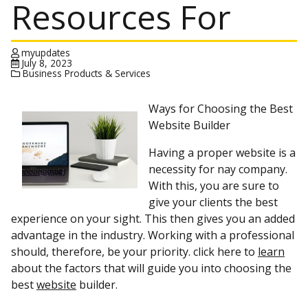
Resources For
myupdates
July 8, 2023
Business Products & Services
Ways for Choosing the Best
Website Builder
Having a proper website is a
necessity for nay company.
With this, you are sure to
give your clients the best
experience on your sight. This then gives you an added
advantage in the industry. Working with a professional
should, therefore, be your priority. click here to
learn
about the factors that will guide you into choosing the
best
website
builder.