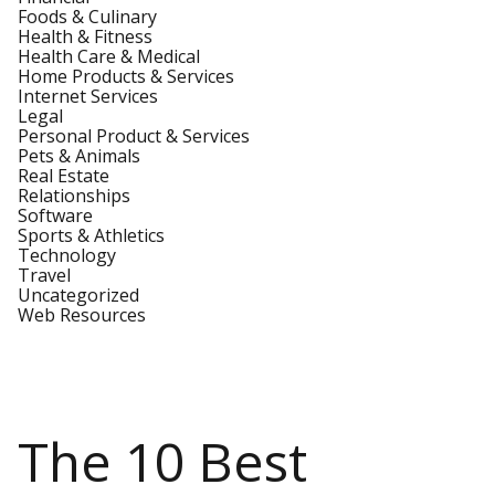
Foods & Culinary
Health & Fitness
Health Care & Medical
Home Products & Services
Internet Services
Legal
Personal Product & Services
Pets & Animals
Real Estate
Relationships
Software
Sports & Athletics
Technology
Travel
Uncategorized
Web Resources
The 10 Best