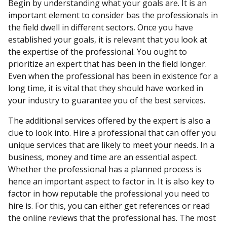
Begin by understanding what your goals are. It is an
important element to consider bas the professionals in
the field dwell in different sectors. Once you have
established your goals, it is relevant that you look at
the expertise of the professional. You ought to
prioritize an expert that has been in the field longer.
Even when the professional has been in existence for a
long time, it is vital that they should have worked in
your industry to guarantee you of the best services.
The additional services offered by the expert is also a
clue to look into. Hire a professional that can offer you
unique services that are likely to meet your needs. In a
business, money and time are an essential aspect.
Whether the professional has a planned process is
hence an important aspect to factor in. It is also key to
factor in how reputable the professional you need to
hire is. For this, you can either get references or read
the online reviews that the professional has. The most