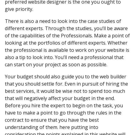
preferred website designer is the one you ought to
give priority.
There is also a need to look into the case studies of
different experts. Through the studies, you’ll be aware
of the capabilities of the Professionals. Make a point of
looking at the portfolios of different experts. Whether
the professional is available to work on your website is
also a tip to look into. You’ll need a professional that
can start on your project as soon as possible.
Your budget should also guide you to the web builder
that you should settle for. Even in pursuit of hiring the
best services, it would be wise not to spend too much
that will negatively affect your budget in the end.
Before you hire the expert to begin on the task, you
have to make a point to go through the rules in the
contract to ensure that you have the best
understanding of them. here putting into
consideration the points explained in this website will