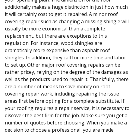
additionally makes a huge distinction in just how much
it will certainly cost to get it repaired. A minor roof
covering repair such as changing a missing shingle will
usually be more economical than a complete
replacement, but there are exceptions to this
regulation. For instance, wood shingles are
dramatically more expensive than asphalt roof
shingles. In addition, they call for more time and labor
to set up. Other major roof covering repairs can be
rather pricey, relying on the degree of the damages as
well as the products used to repair it. Thankfully, there
are a number of means to save money on roof
covering repair work, including repairing the issue
areas first before opting for a complete substitute. If
your roofing requires a repair service, it is necessary to
discover the best firm for the job. Make sure you get a
number of quotes before choosing. When you make a
decision to choose a professional, you are made