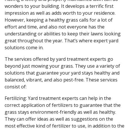
wonders to your building. It develops a terrific first
impression as well as adds worth to your residence.
However, keeping a healthy grass calls for a lot of
effort and time, and also not everyone has the
understanding or abilities to keep their lawns looking
great throughout the year. That’s where expert yard
solutions come in.
The services offered by yard treatment experts go
beyond just mowing your grass. They use a variety of
solutions that guarantee your yard stays healthy and
balanced, vibrant, and also pest-free. These services
consist of:
Fertilizing: Yard treatment experts can help in the
correct application of fertilizers to guarantee that the
grass stays environment-friendly as well as healthy.
They can offer ideas as well as suggestions on the
most effective kind of fertilizer to use, in addition to the