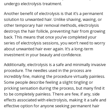
undergo electrolysis treatment.
Another benefit of electrolysis is that it’s a permanent
solution to unwanted hair. Unlike shaving, waxing, or
other temporary hair removal methods, electrolysis
destroys the hair follicle, preventing hair from growing
back. This means that once you’ve completed your
series of electrolysis sessions, you won’t need to worry
about unwanted hair ever again. It’s a long-term
investment in your beauty and confidence.
Additionally, electrolysis is a safe and minimally invasive
procedure. The needles used in the process are
incredibly fine, making the procedure virtually painless.
Some people describe feeling a slight tingling or
pricking sensation during the process, but many find it
to be completely painless. There are few, if any, side
effects associated with electrolysis, making it a safe and
effective option for anyone seeking permanent hair