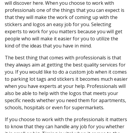
will discover here. When you choose to work with
professionals one of the things that you can expect is
that they will make the work of coming up with the
stickers and logos an easy job for you. Selecting
experts to work for you matters because you will get
people who will make it easier for you to utilize the
kind of the ideas that you have in mind.
The best thing that comes with professionals is that
they always aim at getting the best quality services for
you. If you would like to do a custom job when it comes
to parking lot tags and stickers it becomes much easier
when you have experts at your help. Professionals will
also be able to help with the logos that meets your
specific needs whether you need them for apartments,
schools, hospitals or even for supermarkets.
If you choose to work with the professionals it matters
to know that they can handle any job for you whether