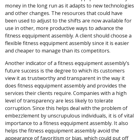
money in the long run as it adapts to new technologies
and other changes. The resources that could have
been used to adjust to the shifts are now available for
use in other, more productive ways to advance the
fitness eqquipment assembly. A client should choose a
flexible fitness eqquipment assembly since it is easier
and cheaper to manage than its competitors.
Another indicator of a fitness eqquipment assembly’s
future success is the degree to which its customers
view it as trustworthy and transparent in the way it
does fitness eqquipment assembly and provides the
services their clients require. Companies with a high
level of transparency are less likely to tolerate
corruption. Since this helps deal with the problem of
embezzlement by unscrupulous individuals, it is of vital
importance to a fitness eqquipment assembly. It also
helps the fitness eqquipment assembly avoid the
appearance of favoritism or bias, which could put off