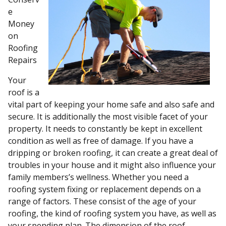
e
Money
on
Roofing
Repairs
Your
roof is a
vital part of keeping your home safe and also safe and
secure. It is additionally the most visible facet of your
property. It needs to constantly be kept in excellent
condition as well as free of damage. If you have a
dripping or broken roofing, it can create a great deal of
troubles in your house and it might also influence your
family members’s wellness. Whether you need a
roofing system fixing or replacement depends on a
range of factors. These consist of the age of your
roofing, the kind of roofing system you have, as well as
your spending plan. The dimension of the roof