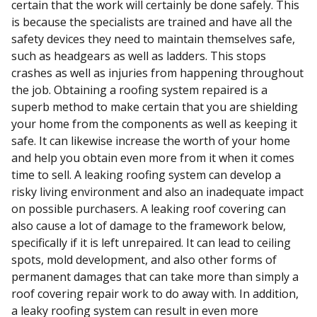
certain that the work will certainly be done safely. This
is because the specialists are trained and have all the
safety devices they need to maintain themselves safe,
such as headgears as well as ladders. This stops
crashes as well as injuries from happening throughout
the job. Obtaining a roofing system repaired is a
superb method to make certain that you are shielding
your home from the components as well as keeping it
safe. It can likewise increase the worth of your home
and help you obtain even more from it when it comes
time to sell. A leaking roofing system can develop a
risky living environment and also an inadequate impact
on possible purchasers. A leaking roof covering can
also cause a lot of damage to the framework below,
specifically if it is left unrepaired. It can lead to ceiling
spots, mold development, and also other forms of
permanent damages that can take more than simply a
roof covering repair work to do away with. In addition,
a leaky roofing system can result in even more