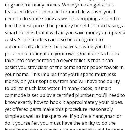
upgrade for many homes. While you can get a full-
featured clever commode for much less cash, you’ll
need to do some study as well as shopping around to
find the best price. The primary benefit of purchasing a
smart toilet is that it will aid you save money on upkeep
costs. Some models can also be configured to
automatically cleanse themselves, saving you the
problem of doing it on your own. One more factor to
take into consideration a clever toilet is that it can
assist you stay clear of the demand for paper towels in
your home. This implies that you’ll spend much less
money on your septic system and will have the ability
to utilize much less water. In many cases, a smart
commode is set up by a certified plumber. You’ll need to
know exactly how to hook it approximately your pipes,
yet offered parts make this procedure reasonably
simple as well as inexpensive. If you’re a handyman or
do it yourselfer, you must have the ability to do the