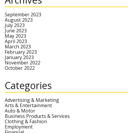
September 2023
August 2023
July 2023
June 2023
May 2023
April 2023
March 2023
February 2023
January 2023
November 2022
October 2022
Categories
Advertising & Marketing
Arts & Entertainment
Auto & Motor
Business Products & Services
Clothing & Fashion
Employment
Financial