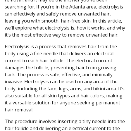
searching for. If you’re in the Atlanta area, electrolysis
can effectively and safely remove unwanted hair,
leaving you with smooth, hair-free skin. In this article,
we’ll explore what electrolysis is, how it works, and why
it’s the most effective way to remove unwanted hair.
Electrolysis is a process that removes hair from the
body using a fine needle that delivers an electrical
current to each hair follicle. The electrical current
damages the follicle, preventing hair from growing
back. The process is safe, effective, and minimally
invasive. Electrolysis can be used on any area of the
body, including the face, legs, arms, and bikini area. It’s
also suitable for all skin types and hair colors, making
it a versatile solution for anyone seeking permanent
hair removal.
The procedure involves inserting a tiny needle into the
hair follicle and delivering an electrical current to the