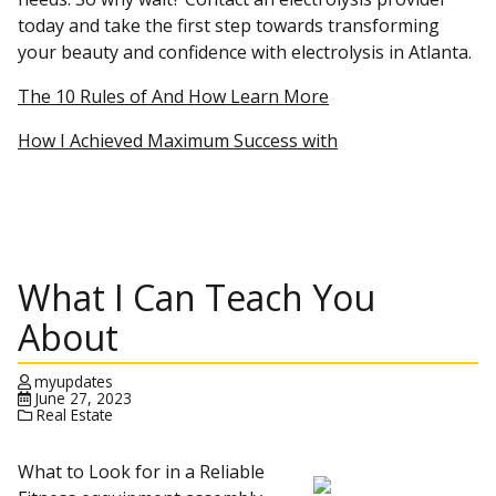
today and take the first step towards transforming
your beauty and confidence with electrolysis in Atlanta.
The 10 Rules of And How Learn More
How I Achieved Maximum Success with
What I Can Teach You
About
myupdates
June 27, 2023
Real Estate
What to Look for in a Reliable