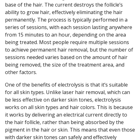
base of the hair. The current destroys the follicle’s
ability to grow hair, effectively eliminating the hair
permanently. The process is typically performed in a
series of sessions, with each session lasting anywhere
from 15 minutes to an hour, depending on the area
being treated. Most people require multiple sessions
to achieve permanent hair removal, but the number of
sessions needed varies based on the amount of hair
being removed, the size of the treatment area, and
other factors.
One of the benefits of electrolysis is that it’s suitable
for all skin types. Unlike laser hair removal, which can
be less effective on darker skin tones, electrolysis
works on all skin types and hair colors. This is because
it works by delivering an electrical current directly to
the hair follicle, rather than being absorbed by the
pigment in the hair or skin. This means that even those
with darker skin tones can safely and effectively