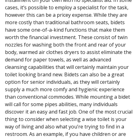
installment on your own with no specialist aid. In some
cases, it’s possible to employ a specialist for the task,
however this can be a pricey expense. While they are
more costly than traditional bathroom seats, bidets
have some one-of-a-kind functions that make them
worth the financial investment. These consist of twin
nozzles for washing both the front and rear of your
body, warmed air clothes dryers to assist eliminate the
demand for paper towels, as well as advanced
cleansing capabilities that will certainly maintain your
toilet looking brand new. Bidets can also be a great
option for senior individuals, as they will certainly
supply a much more comfy and hygienic experience
than conventional commodes. While mounting a bidet
will call for some pipes abilities, many individuals
discover it an easy and fast job. One of the most crucial
thing to consider when selecting a wise toilet is your
way of living and also what you’re trying to find in a
restroom. As an example, if you have children or are