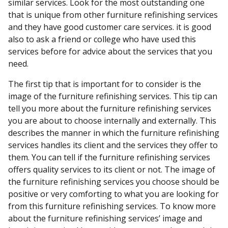
similar services. Look for the most outstanding one
that is unique from other furniture refinishing services
and they have good customer care services. it is good
also to ask a friend or college who have used this
services before for advice about the services that you
need.
The first tip that is important for to consider is the
image of the furniture refinishing services. This tip can
tell you more about the furniture refinishing services
you are about to choose internally and externally. This
describes the manner in which the furniture refinishing
services handles its client and the services they offer to
them. You can tell if the furniture refinishing services
offers quality services to its client or not. The image of
the furniture refinishing services you choose should be
positive or very comforting to what you are looking for
from this furniture refinishing services. To know more
about the furniture refinishing services’ image and