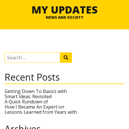
MY UPDATES
NEWS AND SOCIETY
S
S
e
e
a
a
r
r
Recent Posts
c
c
h
h
f
o
Getting Down To Basics with
r
Smart Ideas: Revisited
:
A Quick Rundown of
How I Became An Expert on
Lessons Learned from Years with
Archives