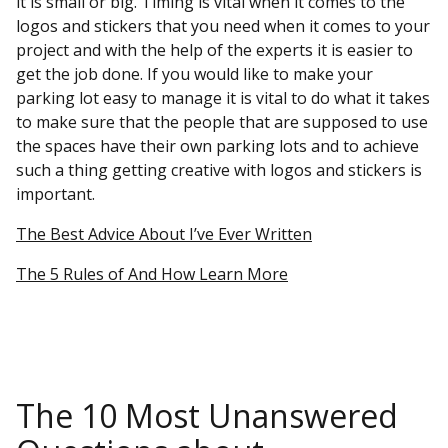
it is small or big. Timing is vital when it comes to the
logos and stickers that you need when it comes to your
project and with the help of the experts it is easier to
get the job done. If you would like to make your
parking lot easy to manage it is vital to do what it takes
to make sure that the people that are supposed to use
the spaces have their own parking lots and to achieve
such a thing getting creative with logos and stickers is
important.
The Best Advice About I’ve Ever Written
The 5 Rules of And How Learn More
The 10 Most Unanswered