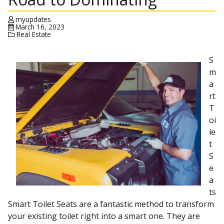
myupdates
March 16, 2023
Real Estate
S
m
a
rt
T
oi
le
t
S
e
a
ts
Smart Toilet Seats are a fantastic method to transform
your existing toilet right into a smart one. They are