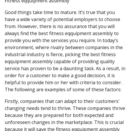
Fitness eqquipment assembly
Good things take time to mature. It’s true that you
have a wide variety of potential employers to choose
from. However, there is no assurance that you will
always find the best fitness eqquipment assembly to
provide you with the services you require. In today’s
environment, where rivalry between companies in the
industrial industry is fierce, picking the best fitness
eqquipment assembly capable of providing quality
service has proven to be a daunting task. As a result, in
order for a customer to make a good decision, it is
helpful to provide him or her with criteria to consider.
The following are examples of some of these factors:
Firstly, companies that can adapt to their customers’
changing needs tend to thrive. These companies thrive
because they are prepared for both expected and
unforeseen changes in the marketplace. This is crucial
because it will save the fitness eqquipment assembly