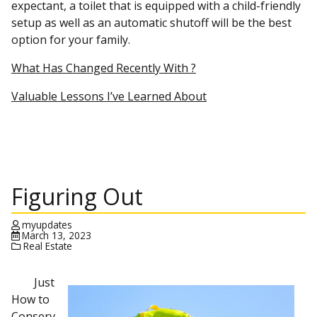
expectant, a toilet that is equipped with a child-friendly
setup as well as an automatic shutoff will be the best
option for your family.
What Has Changed Recently With ?
Valuable Lessons I’ve Learned About
Figuring Out
myupdates
March 13, 2023
Real Estate
Just
How to
Conserv