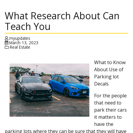
What Research About Can
Teach You
myupdates
March 13, 2023
Real Estate
What to Know
About Use of
Parking lot
Decals
For the people
that need to
park their cars
it matters to
have the
parking lots where they can be sure that they will have