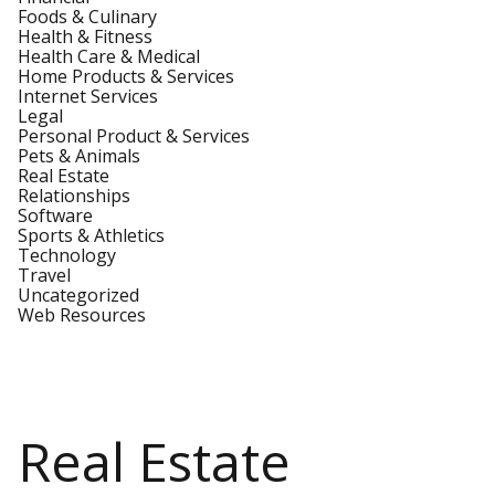
Foods & Culinary
Health & Fitness
Health Care & Medical
Home Products & Services
Internet Services
Legal
Personal Product & Services
Pets & Animals
Real Estate
Relationships
Software
Sports & Athletics
Technology
Travel
Uncategorized
Web Resources
Real Estate