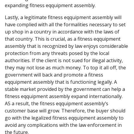
expanding fitness eqquipment assembly.
Lastly, a legitimate fitness eqquipment assembly will
have complied with all the formalities necessary to set
up shop in a country in accordance with the laws of
that country. This is crucial, as a fitness eqquipment
assembly that is recognized by law enjoys considerable
protection from any threats posed by the local
authorities. If the client is not sued for illegal activity,
they may not lose as much money. To top it all off, the
government will back and promote a fitness
eqquipment assembly that is functioning legally. A
stable market provided by the government can help a
fitness eqquipment assembly expand internationally.
AS a result, the fitness eqquipment assembly’s
customer base will grow. Therefore, the buyer should
go with the legalized fitness eqquipment assembly to
avoid any complications with the law enforcement in
the future.