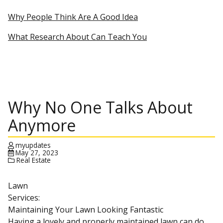
Why People Think Are A Good Idea
What Research About Can Teach You
Why No One Talks About
Anymore
myupdates
May 27, 2023
Real Estate
Lawn
Services:
Maintaining Your Lawn Looking Fantastic
Having a lovely and properly maintained lawn can do