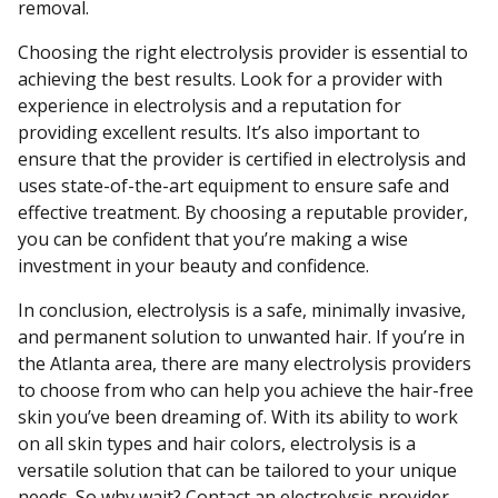
removal.
Choosing the right electrolysis provider is essential to
achieving the best results. Look for a provider with
experience in electrolysis and a reputation for
providing excellent results. It’s also important to
ensure that the provider is certified in electrolysis and
uses state-of-the-art equipment to ensure safe and
effective treatment. By choosing a reputable provider,
you can be confident that you’re making a wise
investment in your beauty and confidence.
In conclusion, electrolysis is a safe, minimally invasive,
and permanent solution to unwanted hair. If you’re in
the Atlanta area, there are many electrolysis providers
to choose from who can help you achieve the hair-free
skin you’ve been dreaming of. With its ability to work
on all skin types and hair colors, electrolysis is a
versatile solution that can be tailored to your unique
needs. So why wait? Contact an electrolysis provider