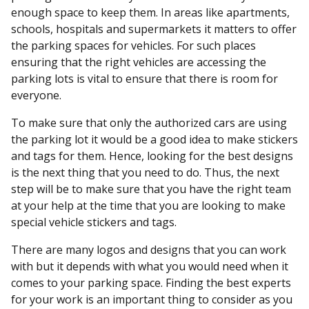
enough space to keep them. In areas like apartments,
schools, hospitals and supermarkets it matters to offer
the parking spaces for vehicles. For such places
ensuring that the right vehicles are accessing the
parking lots is vital to ensure that there is room for
everyone.
To make sure that only the authorized cars are using
the parking lot it would be a good idea to make stickers
and tags for them. Hence, looking for the best designs
is the next thing that you need to do. Thus, the next
step will be to make sure that you have the right team
at your help at the time that you are looking to make
special vehicle stickers and tags.
There are many logos and designs that you can work
with but it depends with what you would need when it
comes to your parking space. Finding the best experts
for your work is an important thing to consider as you