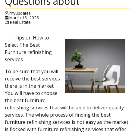
Questions about
myupdates
March 13, 2023
Real Estate
Tips on How to
Select The Best
Furniture refinishing
services
To be sure that you will
receive the best services
there is in the market.
You will have to choose
the best furniture
refinishing services that will be able to deliver quality
services. The whole process of finding the best
furniture refinishing services is not easy as the market
is flocked with furniture refinishing services that offer