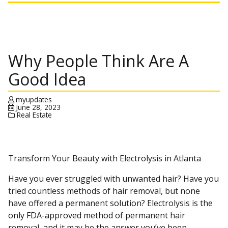
Why People Think Are A
Good Idea
myupdates
June 28, 2023
Real Estate
Transform Your Beauty with Electrolysis in Atlanta
Have you ever struggled with unwanted hair? Have you
tried countless methods of hair removal, but none
have offered a permanent solution? Electrolysis is the
only FDA-approved method of permanent hair
removal, and it may be the answer you’ve been