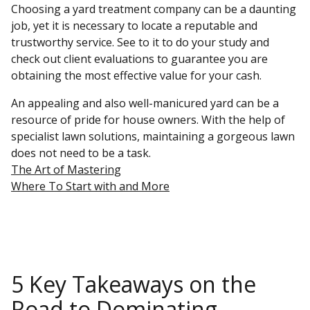
Choosing a yard treatment company can be a daunting
job, yet it is necessary to locate a reputable and
trustworthy service. See to it to do your study and
check out client evaluations to guarantee you are
obtaining the most effective value for your cash.
An appealing and also well-manicured yard can be a
resource of pride for house owners. With the help of
specialist lawn solutions, maintaining a gorgeous lawn
does not need to be a task.
The Art of Mastering
Where To Start with and More
5 Key Takeaways on the
Road to Dominating