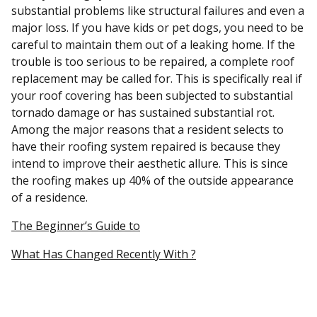
substantial problems like structural failures and even a
major loss. If you have kids or pet dogs, you need to be
careful to maintain them out of a leaking home. If the
trouble is too serious to be repaired, a complete roof
replacement may be called for. This is specifically real if
your roof covering has been subjected to substantial
tornado damage or has sustained substantial rot.
Among the major reasons that a resident selects to
have their roofing system repaired is because they
intend to improve their aesthetic allure. This is since
the roofing makes up 40% of the outside appearance
of a residence.
The Beginner’s Guide to
What Has Changed Recently With ?