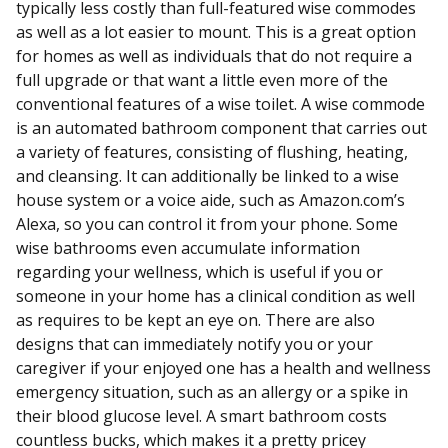
typically less costly than full-featured wise commodes
as well as a lot easier to mount. This is a great option
for homes as well as individuals that do not require a
full upgrade or that want a little even more of the
conventional features of a wise toilet. A wise commode
is an automated bathroom component that carries out
a variety of features, consisting of flushing, heating,
and cleansing. It can additionally be linked to a wise
house system or a voice aide, such as Amazon.com’s
Alexa, so you can control it from your phone. Some
wise bathrooms even accumulate information
regarding your wellness, which is useful if you or
someone in your home has a clinical condition as well
as requires to be kept an eye on. There are also
designs that can immediately notify you or your
caregiver if your enjoyed one has a health and wellness
emergency situation, such as an allergy or a spike in
their blood glucose level. A smart bathroom costs
countless bucks, which makes it a pretty pricey