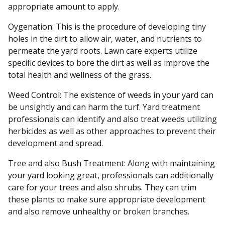
appropriate amount to apply.
Oygenation: This is the procedure of developing tiny
holes in the dirt to allow air, water, and nutrients to
permeate the yard roots. Lawn care experts utilize
specific devices to bore the dirt as well as improve the
total health and wellness of the grass.
Weed Control: The existence of weeds in your yard can
be unsightly and can harm the turf. Yard treatment
professionals can identify and also treat weeds utilizing
herbicides as well as other approaches to prevent their
development and spread.
Tree and also Bush Treatment: Along with maintaining
your yard looking great, professionals can additionally
care for your trees and also shrubs. They can trim
these plants to make sure appropriate development
and also remove unhealthy or broken branches.