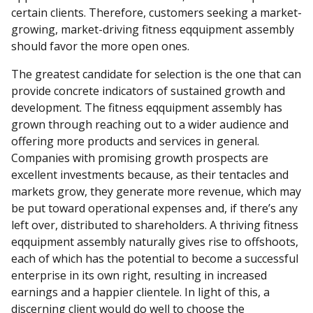
certain clients. Therefore, customers seeking a market-
growing, market-driving fitness eqquipment assembly
should favor the more open ones.
The greatest candidate for selection is the one that can
provide concrete indicators of sustained growth and
development. The fitness eqquipment assembly has
grown through reaching out to a wider audience and
offering more products and services in general.
Companies with promising growth prospects are
excellent investments because, as their tentacles and
markets grow, they generate more revenue, which may
be put toward operational expenses and, if there’s any
left over, distributed to shareholders. A thriving fitness
eqquipment assembly naturally gives rise to offshoots,
each of which has the potential to become a successful
enterprise in its own right, resulting in increased
earnings and a happier clientele. In light of this, a
discerning client would do well to choose the