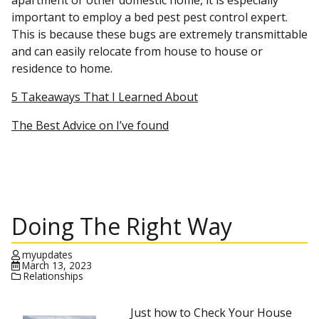
apartment or other domestic home, it is especially
important to employ a bed pest pest control expert.
This is because these bugs are extremely transmittable
and can easily relocate from house to house or
residence to home.
5 Takeaways That I Learned About
The Best Advice on I’ve found
Doing The Right Way
myupdates
March 13, 2023
Relationships
Just how to Check Your House