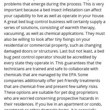
problems that emerge during the process. This is very
important because a bed insect infestation can affect
your capability to live as well as operate in your house.
A great bed bug control business will certainly supply a
series of solutions, consisting of warmth therapy,
vacuuming, as well as chemical applications. They must
also be willing to look after tiny fixings on your
residential or commercial property, such as changing
damaged doors or structures. Last but not least, a bed
bug pest control operator should be accredited by
every state they operate in. This guarantees that the
technicians are trained and safe to collaborate with
chemicals that are managed by the EPA. Some
companies additionally offer pet-friendly treatments
that are chemical-free and present few safety risks.
These options are suitable for pet dog proprietors
who are worried concerning prospective hazards in
their residences. If you live in an apartment or condo,