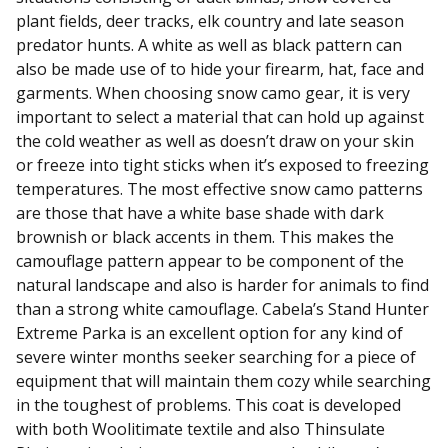
plant fields, deer tracks, elk country and late season
predator hunts. A white as well as black pattern can
also be made use of to hide your firearm, hat, face and
garments. When choosing snow camo gear, it is very
important to select a material that can hold up against
the cold weather as well as doesn’t draw on your skin
or freeze into tight sticks when it’s exposed to freezing
temperatures. The most effective snow camo patterns
are those that have a white base shade with dark
brownish or black accents in them. This makes the
camouflage pattern appear to be component of the
natural landscape and also is harder for animals to find
than a strong white camouflage. Cabela’s Stand Hunter
Extreme Parka is an excellent option for any kind of
severe winter months seeker searching for a piece of
equipment that will maintain them cozy while searching
in the toughest of problems. This coat is developed
with both Woolitimate textile and also Thinsulate