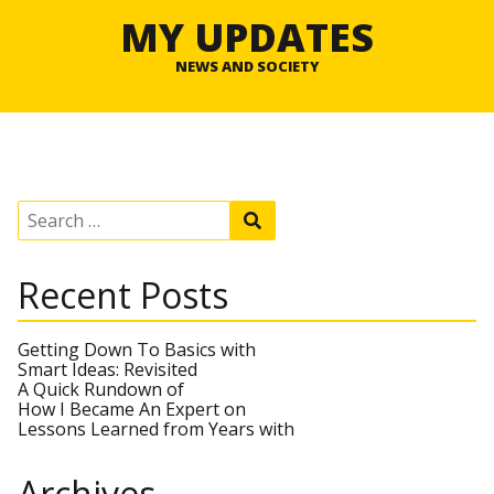
MY UPDATES
NEWS AND SOCIETY
S
S
e
e
a
a
r
r
Recent Posts
c
c
h
h
f
o
Getting Down To Basics with
r
Smart Ideas: Revisited
:
A Quick Rundown of
How I Became An Expert on
Lessons Learned from Years with
Archives