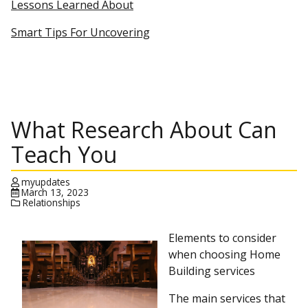
Lessons Learned About
Smart Tips For Uncovering
What Research About Can
Teach You
myupdates
March 13, 2023
Relationships
Elements to consider
when choosing Home
Building services
The main services that