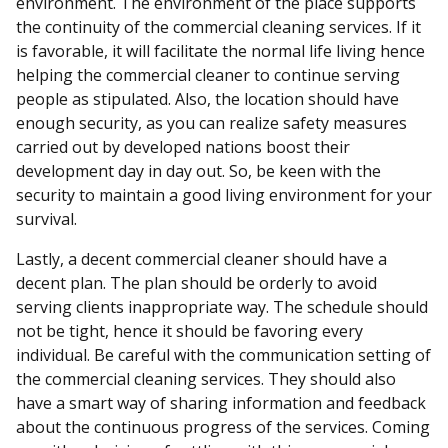
environment. The environment of the place supports
the continuity of the commercial cleaning services. If it
is favorable, it will facilitate the normal life living hence
helping the commercial cleaner to continue serving
people as stipulated. Also, the location should have
enough security, as you can realize safety measures
carried out by developed nations boost their
development day in day out. So, be keen with the
security to maintain a good living environment for your
survival.
Lastly, a decent commercial cleaner should have a
decent plan. The plan should be orderly to avoid
serving clients inappropriate way. The schedule should
not be tight, hence it should be favoring every
individual. Be careful with the communication setting of
the commercial cleaning services. They should also
have a smart way of sharing information and feedback
about the continuous progress of the services. Coming