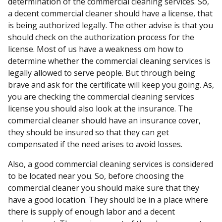
determination of the commercial cleaning services. So,
a decent commercial cleaner should have a license, that
is being authorized legally. The other advise is that you
should check on the authorization process for the
license. Most of us have a weakness om how to
determine whether the commercial cleaning services is
legally allowed to serve people. But through being
brave and ask for the certificate will keep you going. As,
you are checking the commercial cleaning services
license you should also look at the insurance. The
commercial cleaner should have an insurance cover,
they should be insured so that they can get
compensated if the need arises to avoid losses.
Also, a good commercial cleaning services is considered
to be located near you. So, before choosing the
commercial cleaner you should make sure that they
have a good location. They should be in a place where
there is supply of enough labor and a decent