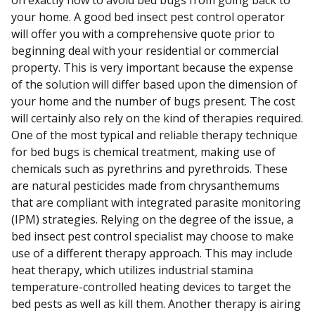
on exactly how to avoid bed bugs from going back to
your home. A good bed insect pest control operator
will offer you with a comprehensive quote prior to
beginning deal with your residential or commercial
property. This is very important because the expense
of the solution will differ based upon the dimension of
your home and the number of bugs present. The cost
will certainly also rely on the kind of therapies required.
One of the most typical and reliable therapy technique
for bed bugs is chemical treatment, making use of
chemicals such as pyrethrins and pyrethroids. These
are natural pesticides made from chrysanthemums
that are compliant with integrated parasite monitoring
(IPM) strategies. Relying on the degree of the issue, a
bed insect pest control specialist may choose to make
use of a different therapy approach. This may include
heat therapy, which utilizes industrial stamina
temperature-controlled heating devices to target the
bed pests as well as kill them. Another therapy is airing