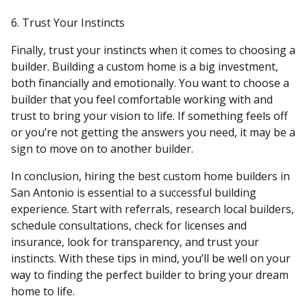
6. Trust Your Instincts
Finally, trust your instincts when it comes to choosing a
builder. Building a custom home is a big investment,
both financially and emotionally. You want to choose a
builder that you feel comfortable working with and
trust to bring your vision to life. If something feels off
or you’re not getting the answers you need, it may be a
sign to move on to another builder.
In conclusion, hiring the best custom home builders in
San Antonio is essential to a successful building
experience. Start with referrals, research local builders,
schedule consultations, check for licenses and
insurance, look for transparency, and trust your
instincts. With these tips in mind, you’ll be well on your
way to finding the perfect builder to bring your dream
home to life.