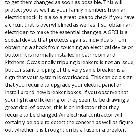
to get them changed as soon as possible. This will
protect you as well as your family members from an
electric shock. It is also a great idea to check if you have
a circuit that is overwhelmed as well as if so, obtain an
electrician to make the essential changes. A GFCI is a
special device that protects against individuals from
obtaining a shock from touching an electrical device or
button. It is normally installed in bathroom and
kitchens. Occasionally tripping breakers is not an issue,
but constant tripping of the very same breaker is a
sign that your system is overloaded. This can be a sign
that you require to upgrade your electric panel or
install brand-new breaker boxes. If you observe that
your light are flickering or they seem to be drawing a
great deal of power, this is an indicator that they
require to be changed. An electrical contractor will
certainly be able to detect the concern as well as figure
out whether it is brought on by a fuse or a breaker.