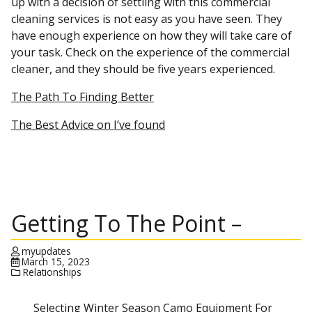
up with a decision of settling with this commercial
cleaning services is not easy as you have seen. They
have enough experience on how they will take care of
your task. Check on the experience of the commercial
cleaner, and they should be five years experienced.
The Path To Finding Better
The Best Advice on I’ve found
Getting To The Point –
myupdates
March 15, 2023
Relationships
Selecting Winter Season Camo Equipment For