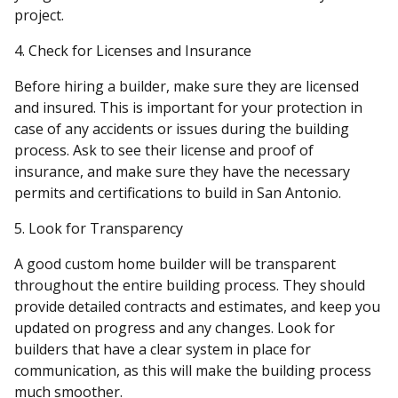
project.
4. Check for Licenses and Insurance
Before hiring a builder, make sure they are licensed
and insured. This is important for your protection in
case of any accidents or issues during the building
process. Ask to see their license and proof of
insurance, and make sure they have the necessary
permits and certifications to build in San Antonio.
5. Look for Transparency
A good custom home builder will be transparent
throughout the entire building process. They should
provide detailed contracts and estimates, and keep you
updated on progress and any changes. Look for
builders that have a clear system in place for
communication, as this will make the building process
much smoother.