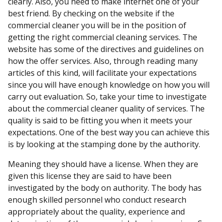
clearly. Also, you need to make internet one of your
best friend. By checking on the website if the
commercial cleaner you will be in the position of
getting the right commercial cleaning services. The
website has some of the directives and guidelines on
how the offer services. Also, through reading many
articles of this kind, will facilitate your expectations
since you will have enough knowledge on how you will
carry out evaluation. So, take your time to investigate
about the commercial cleaner quality of services. The
quality is said to be fitting you when it meets your
expectations. One of the best way you can achieve this
is by looking at the stamping done by the authority.
Meaning they should have a license. When they are
given this license they are said to have been
investigated by the body on authority. The body has
enough skilled personnel who conduct research
appropriately about the quality, experience and