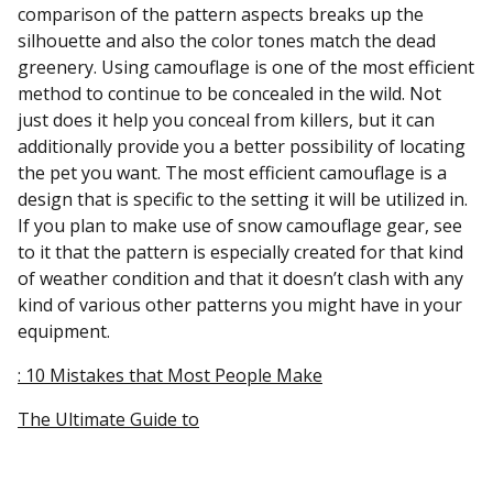
comparison of the pattern aspects breaks up the
silhouette and also the color tones match the dead
greenery. Using camouflage is one of the most efficient
method to continue to be concealed in the wild. Not
just does it help you conceal from killers, but it can
additionally provide you a better possibility of locating
the pet you want. The most efficient camouflage is a
design that is specific to the setting it will be utilized in.
If you plan to make use of snow camouflage gear, see
to it that the pattern is especially created for that kind
of weather condition and that it doesn’t clash with any
kind of various other patterns you might have in your
equipment.
: 10 Mistakes that Most People Make
The Ultimate Guide to