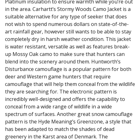
Platinum insulation to ensure warmth while you’re out
in the area. Carhartt’s Stormy Woods Camo Jacket is a
suitable alternative for any type of seeker that does
not wish to spend numerous dollars on state-of-the-
art rainfall gear, however still wants to be able to stay
completely dry in harsh weather condition. This jacket
is water resistant, versatile as well as features break-
up Mossy Oak camo to make sure that hunters can
blend into the scenery around them. Huntworth’s
Disturbance camouflage is a popular pattern for both
deer and Western game hunters that require
camouflage that will help them conceal from the wildlife
they are searching for. The electronic pattern is
incredibly well-designed and offers the capability to
conceal from a wide range of wildlife in a wide
spectrum of surfaces. Another great snow camouflage
pattern is the Hyde Meaning’s Greenzone, a style that
has been adapted to match the shades of dead
greenery in the Karst area of Denmark. The