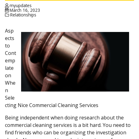
myupdates
March 16, 2023
Relationships
Asp
ects
to
Cont
emp
late
on
Whe
n
Sele
cting Nice Commercial Cleaning Services
Being independent when doing research about the
commercial cleaning services is a bit hard. You need to
find friends who can be organizing the investigation