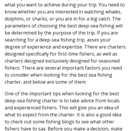
what you want to achieve during your trip. You need to
know whether you are interested in watching whales,
dolphins, or sharks, or you are in for a big catch. The
parameters of choosing the best deep-sea fishing will
be determined by the purpose of the trip. If you are
searching for a deep-sea fishing trip, asses your
degree of experience and expertise. There are charters
designed specifically for first-time fishers, as well as
charters designed exclusively designed for seasoned
fishers. There are several important factors you need
to consider when looking for the best sea fishing
charter, and below are some of them.
One of the important tips when looking for the best
deep-sea fishing charter is to take advice from locals
and experienced fishers. This will give you an idea of
what to expect from the charter. It is also a good idea
to check out some fishing blogs to see what other
fishers have to say. Before you make a decision, make