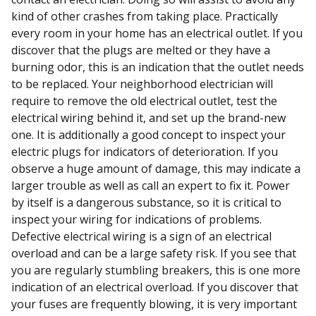
kind of other crashes from taking place. Practically
every room in your home has an electrical outlet. If you
discover that the plugs are melted or they have a
burning odor, this is an indication that the outlet needs
to be replaced. Your neighborhood electrician will
require to remove the old electrical outlet, test the
electrical wiring behind it, and set up the brand-new
one. It is additionally a good concept to inspect your
electric plugs for indicators of deterioration. If you
observe a huge amount of damage, this may indicate a
larger trouble as well as call an expert to fix it. Power
by itself is a dangerous substance, so it is critical to
inspect your wiring for indications of problems.
Defective electrical wiring is a sign of an electrical
overload and can be a large safety risk. If you see that
you are regularly stumbling breakers, this is one more
indication of an electrical overload. If you discover that
your fuses are frequently blowing, it is very important