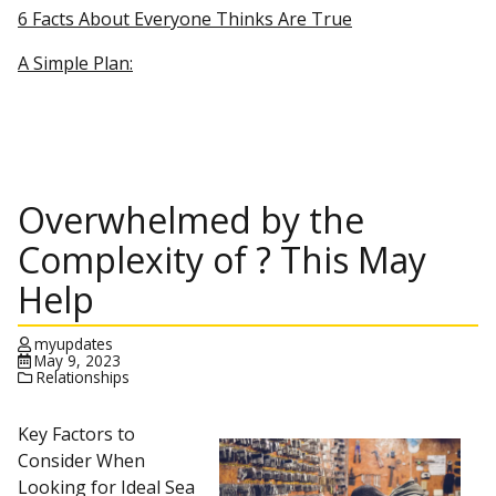
6 Facts About Everyone Thinks Are True
A Simple Plan:
Overwhelmed by the
Complexity of ? This May
Help
myupdates
May 9, 2023
Relationships
Key Factors to
Consider When
Looking for Ideal Sea