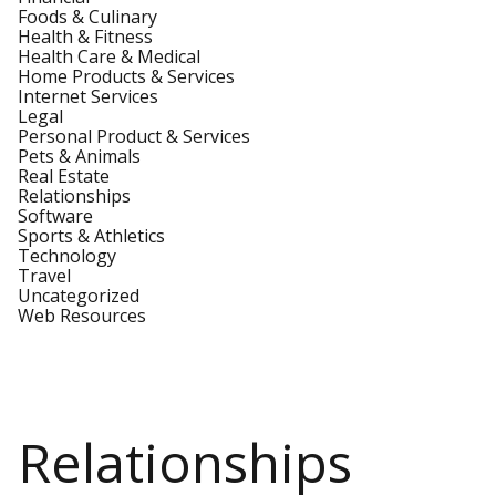
Foods & Culinary
Health & Fitness
Health Care & Medical
Home Products & Services
Internet Services
Legal
Personal Product & Services
Pets & Animals
Real Estate
Relationships
Software
Sports & Athletics
Technology
Travel
Uncategorized
Web Resources
Relationships