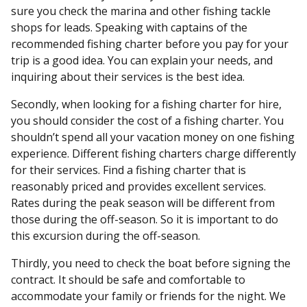
sure you check the marina and other fishing tackle
shops for leads. Speaking with captains of the
recommended fishing charter before you pay for your
trip is a good idea. You can explain your needs, and
inquiring about their services is the best idea.
Secondly, when looking for a fishing charter for hire,
you should consider the cost of a fishing charter. You
shouldn’t spend all your vacation money on one fishing
experience. Different fishing charters charge differently
for their services. Find a fishing charter that is
reasonably priced and provides excellent services.
Rates during the peak season will be different from
those during the off-season. So it is important to do
this excursion during the off-season.
Thirdly, you need to check the boat before signing the
contract. It should be safe and comfortable to
accommodate your family or friends for the night. We