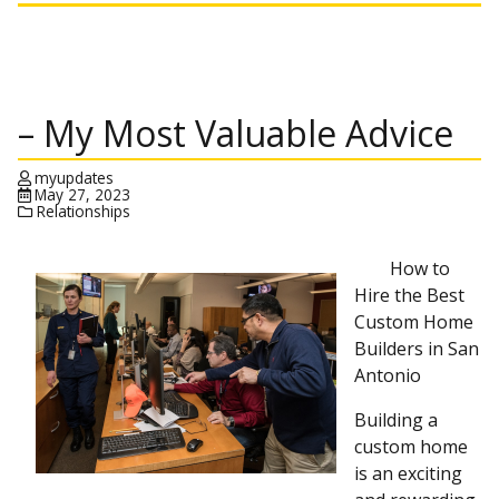
– My Most Valuable Advice
myupdates
May 27, 2023
Relationships
How to
Hire the Best
Custom Home
Builders in San
Antonio
Building a
custom home
is an exciting