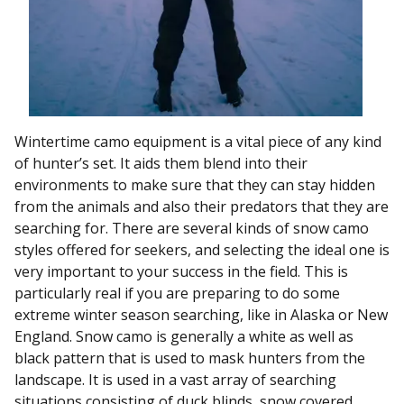
Wintertime camo equipment is a vital piece of any kind
of hunter’s set. It aids them blend into their
environments to make sure that they can stay hidden
from the animals and also their predators that they are
searching for. There are several kinds of snow camo
styles offered for seekers, and selecting the ideal one is
very important to your success in the field. This is
particularly real if you are preparing to do some
extreme winter season searching, like in Alaska or New
England. Snow camo is generally a white as well as
black pattern that is used to mask hunters from the
landscape. It is used in a vast array of searching
situations consisting of duck blinds, snow covered