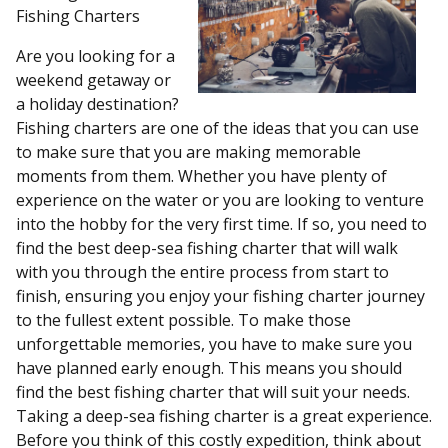
Fishing Charters
Are you looking for a
weekend getaway or
a holiday destination?
Fishing charters are one of the ideas that you can use
to make sure that you are making memorable
moments from them. Whether you have plenty of
experience on the water or you are looking to venture
into the hobby for the very first time. If so, you need to
find the best deep-sea fishing charter that will walk
with you through the entire process from start to
finish, ensuring you enjoy your fishing charter journey
to the fullest extent possible. To make those
unforgettable memories, you have to make sure you
have planned early enough. This means you should
find the best fishing charter that will suit your needs.
Taking a deep-sea fishing charter is a great experience.
Before you think of this costly expedition, think about