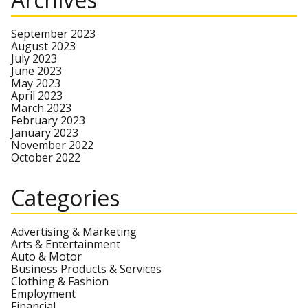
September 2023
August 2023
July 2023
June 2023
May 2023
April 2023
March 2023
February 2023
January 2023
November 2022
October 2022
Categories
Advertising & Marketing
Arts & Entertainment
Auto & Motor
Business Products & Services
Clothing & Fashion
Employment
Financial