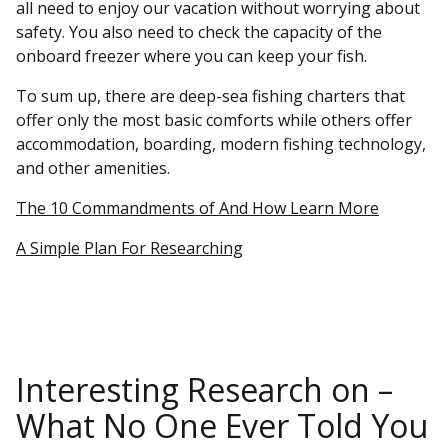
all need to enjoy our vacation without worrying about
safety. You also need to check the capacity of the
onboard freezer where you can keep your fish.
To sum up, there are deep-sea fishing charters that
offer only the most basic comforts while others offer
accommodation, boarding, modern fishing technology,
and other amenities.
The 10 Commandments of And How Learn More
A Simple Plan For Researching
Interesting Research on –
What No One Ever Told You