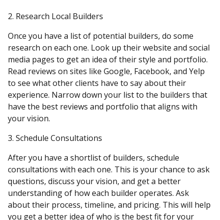
2. Research Local Builders
Once you have a list of potential builders, do some
research on each one. Look up their website and social
media pages to get an idea of their style and portfolio.
Read reviews on sites like Google, Facebook, and Yelp
to see what other clients have to say about their
experience. Narrow down your list to the builders that
have the best reviews and portfolio that aligns with
your vision.
3. Schedule Consultations
After you have a shortlist of builders, schedule
consultations with each one. This is your chance to ask
questions, discuss your vision, and get a better
understanding of how each builder operates. Ask
about their process, timeline, and pricing. This will help
you get a better idea of who is the best fit for your