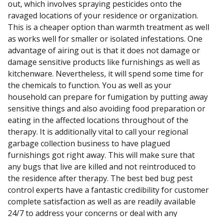
out, which involves spraying pesticides onto the
ravaged locations of your residence or organization.
This is a cheaper option than warmth treatment as well
as works well for smaller or isolated infestations. One
advantage of airing out is that it does not damage or
damage sensitive products like furnishings as well as
kitchenware. Nevertheless, it will spend some time for
the chemicals to function. You as well as your
household can prepare for fumigation by putting away
sensitive things and also avoiding food preparation or
eating in the affected locations throughout of the
therapy. It is additionally vital to call your regional
garbage collection business to have plagued
furnishings got right away. This will make sure that
any bugs that live are killed and not reintroduced to
the residence after therapy. The best bed bug pest
control experts have a fantastic credibility for customer
complete satisfaction as well as are readily available
24/7 to address your concerns or deal with any