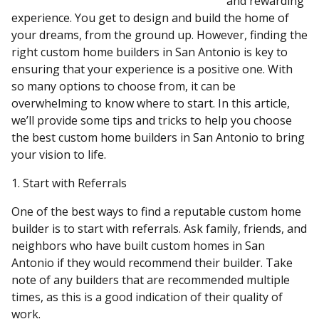
and rewarding
experience. You get to design and build the home of
your dreams, from the ground up. However, finding the
right custom home builders in San Antonio is key to
ensuring that your experience is a positive one. With
so many options to choose from, it can be
overwhelming to know where to start. In this article,
we’ll provide some tips and tricks to help you choose
the best custom home builders in San Antonio to bring
your vision to life.
1. Start with Referrals
One of the best ways to find a reputable custom home
builder is to start with referrals. Ask family, friends, and
neighbors who have built custom homes in San
Antonio if they would recommend their builder. Take
note of any builders that are recommended multiple
times, as this is a good indication of their quality of
work.