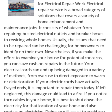
for Electrical Repair Work Electrical
repair service is a broad category of
solutions that covers a variety of
home enhancement and
maintenance jobs. It consists of whatever from
repairing busted electrical outlets and breaker boxes
to rewiring whole homes. Usually, the issues that need
to be repaired can be challenging for homeowners to
identify on their own. Nevertheless, if you make the
effort to examine your house for potential concerns,
you can save cash on repairs in the future. Your
electrical cords can end up being damaged in a variety
of methods, from overuse to direct exposure to warm
or deterioration. If your electric cords have actually
frayed ends, it is important to repair them today. If left
neglected, this damage could lead to a fire. If you notice
torn cables in your home, it is best to shut down the
electricity for that location of your home and also
contact an electrician. Doing so will assist to avoid any