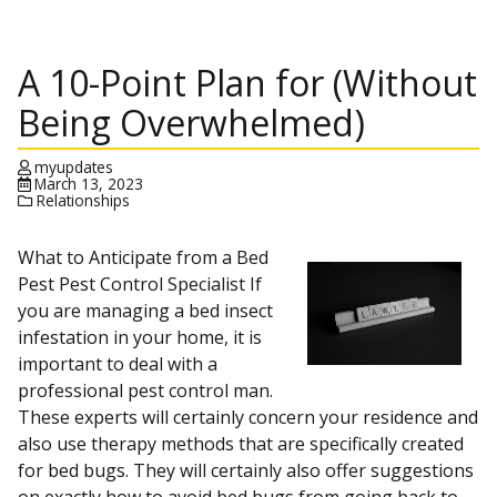
A 10-Point Plan for (Without
Being Overwhelmed)
myupdates
March 13, 2023
Relationships
What to Anticipate from a Bed
Pest Pest Control Specialist If
you are managing a bed insect
infestation in your home, it is
important to deal with a
professional pest control man.
These experts will certainly concern your residence and
also use therapy methods that are specifically created
for bed bugs. They will certainly also offer suggestions