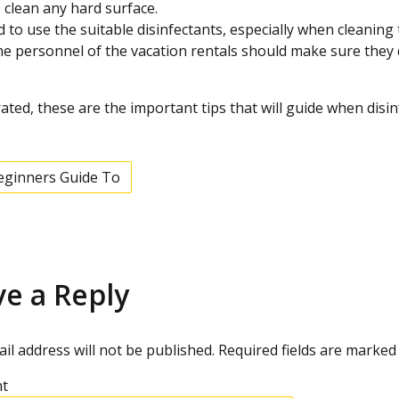
 clean any hard surface.
 to use the suitable disinfectants, especially when cleaning
he personnel of the vacation rentals should make sure they di
trated, these are the important tips that will guide when disin
eginners Guide To
ve a Reply
il address will not be published.
Required fields are marke
t