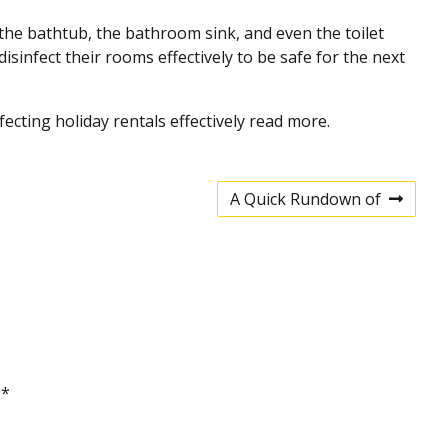
 the bathtub, the bathroom sink, and even the toilet
sinfect their rooms effectively to be safe for the next
fecting holiday rentals effectively read more.
A Quick Rundown of
N
e
x
t
p
o
s
t
d
*