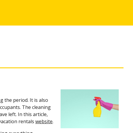
 the period. It is also
occupants. The cleaning
 left. In this article,
 vacation rentals
website
.