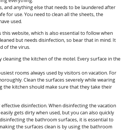
ring everything.
 and anything else that needs to be laundered after
afe for use. You need to clean all the sheets, the
have used.
 this website, which is also essential to follow when
eaned but needs disinfection, so bear that in mind. It
 of the virus.
y cleaning the kitchen of the motel. Every surface in the
e busiest rooms always used by visitors on vacation. For
thoroughly. Clean the surfaces severely while wearing
ing the kitchen should make sure that they take their
r effective disinfection. When disinfecting the vacation
easily gets dirty when used, but you can also quickly
sinfecting the bathroom surfaces, it is essential to
 making the surfaces clean is by using the bathroom