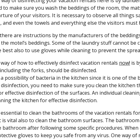
t way of disinfecting your vacation rentals here! is by launde
 to make sure you wash the beddings of the room, the mats,
rture of your visitors. It is necessary to observe all things s
, and even the towels and everything else the visitors must 
 there are instructions by the manufacturers of the beddings
 the motel’s beddings. Some of the laundry stuff cannot be cl
 best also to use gloves while cleaning to prevent the spread
way of how to effectively disinfect vacation rentals
now!
is b
 including the forks, should be disinfected.
 a possibility of bacteria in the kitchen since it is one of th
e disinfection, you need to make sure you clean the kitchen 
or effective disinfection of the surfaces. An individual clean
ning the kitchen for effective disinfection.
so essential to clean the bathrooms of the vacation rentals fo
t is vital also to clean the bathroom surfaces. The bathroom 
e bathroom after following some specific procedures. When di
tective gloves to keep you safe from any virus. One way of