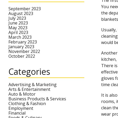
The firs
You need
September 2023
the depa
August 2023
July 2023
blankets
June 2023
May 2023
Usually,
April 2023
cleaning
March 2023
February 2023
would be
January 2023
November 2022
Another 
October 2022
kitchen,
There is
Categories
effectiv
gloves f
Advertising & Marketing
time clea
Arts & Entertainment
Auto & Motor
It is al
Business Products & Services
rooms, i
Clothing & Fashion
clean th
Employment
Financial
wear pro
Foods & Culinary