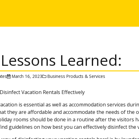
 Lessons Learned:
tes
March 16, 2023
Business Products & Services
isinfect Vacation Rentals Effectively
acation is essential as well as accommodation services during
that they are affordable and accommodate the needs of the 
liday rooms should be done in a routine after the visitors have
 find guidelines on how best you can effectively disinfect the