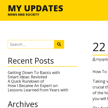
MY UPDATES
NEWS AND SOCIETY
22
S
S
e
e
a
a
r
r
Recent Posts
c
myupda
c
h
h
f
How To D
o
Getting Down To Basics with
r
Smart Ideas: Revisited
:
A Quick Rundown of
Taking v
How I Became An Expert on
crucial 
Lessons Learned from Years with
of the ho
you will
Archives