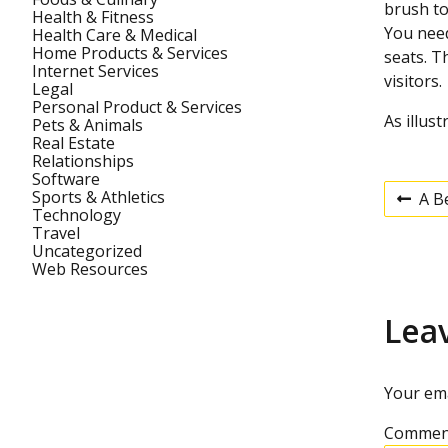
brush to
Health & Fitness
You need
Health Care & Medical
Home Products & Services
seats. T
Internet Services
visitors.
Legal
Personal Product & Services
As illus
Pets & Animals
Real Estate
Relationships
Software
Sports & Athletics
A B
P
Technology
P
r
Travel
e
Uncategorized
v
o
Web Resources
i
o
u
s
Lea
s
p
t
o
s
Your ema
t
n
Commen