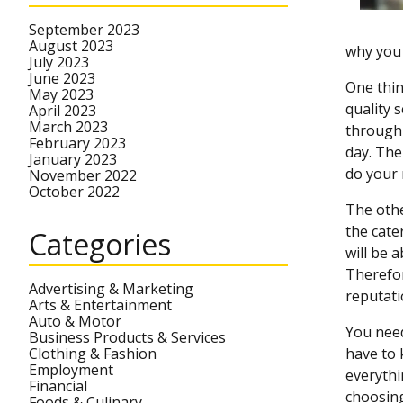
September 2023
August 2023
why you 
July 2023
June 2023
One thin
May 2023
quality 
April 2023
March 2023
through 
February 2023
day. The
January 2023
do your 
November 2022
October 2022
The othe
the cate
Categories
will be 
Therefor
Advertising & Marketing
reputati
Arts & Entertainment
Auto & Motor
You need
Business Products & Services
Clothing & Fashion
have to 
Employment
everythi
Financial
choosing
Foods & Culinary