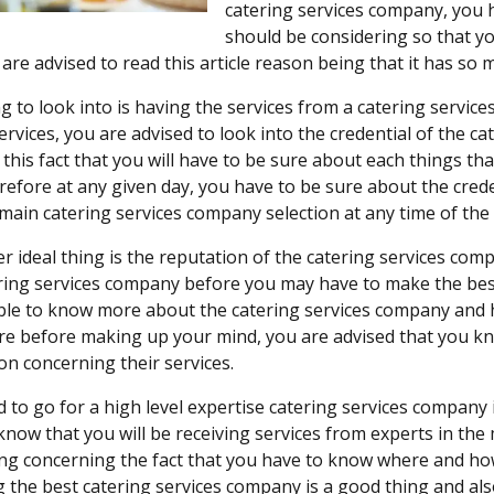
catering services company, you h
should be considering so that yo
are advised to read this article reason being that it has so 
g to look into is having the services from a catering servic
services, you are advised to look into the credential of the ca
this fact that you will have to be sure about each things tha
refore at any given day, you have to be sure about the cred
main catering services company selection at any time of the 
r ideal thing is the reputation of the catering services com
ring services company before you may have to make the best 
able to know more about the catering services company and 
e before making up your mind, you are advised that you kn
on concerning their services.
 to go for a high level expertise catering services company
know that you will be receiving services from experts in the 
ng concerning the fact that you have to know where and how
 the best catering services company is a good thing and al