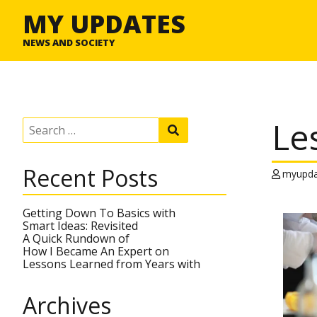
MY UPDATES
NEWS AND SOCIETY
Le
S
S
e
e
a
a
r
r
Recent Posts
c
myupda
c
h
h
f
o
Getting Down To Basics with
r
Smart Ideas: Revisited
:
A Quick Rundown of
How I Became An Expert on
Lessons Learned from Years with
Archives