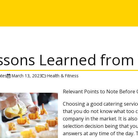
ssons Learned from 
tes
March 13, 2023
Health & Fitness
Relevant Points to Note Before
Choosing a good catering service
that you do not know what too c
company in the market. It is also 
selection decision being that yo
answers at any time of the day.