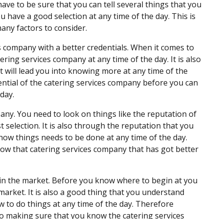
ave to be sure that you can tell several things that you
u have a good selection at any time of the day. This is
many factors to consider.
es company with a better credentials. When it comes to
tering services company at any time of the day. It is also
t will lead you into knowing more at any time of the
ential of the catering services company before you can
day.
pany. You need to look on things like the reputation of
selection. It is also through the reputation that you
how things needs to be done at any time of the day.
ow that catering services company that has got better
 in the market. Before you know where to begin at you
market. It is also a good thing that you understand
 to do things at any time of the day. Therefore
so making sure that you know the catering services