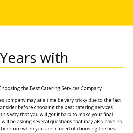
Years with
 Choosing the Best Catering Services Company
s company may at a time be very tricky due to the fact
onsider before choosing the best catering services
this way that you will get it hard to make your final
u will be asking several questions that may also have no
 Therefore when you are in need of choosing the best