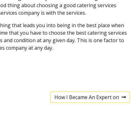
good thing about choosing a good catering services
ervices company is with the services.
hing that leads you into being in the best place when
ime that you have to choose the best catering services
and condition at any given day. This is one factor to
ces company at any day.
How I Became An Expert on
N
e
x
t
p
o
s
t