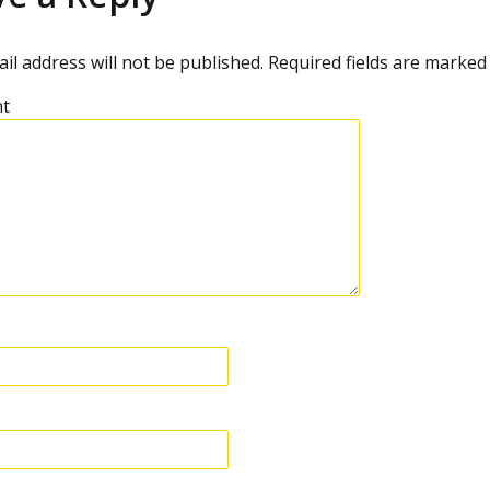
il address will not be published.
Required fields are marke
t