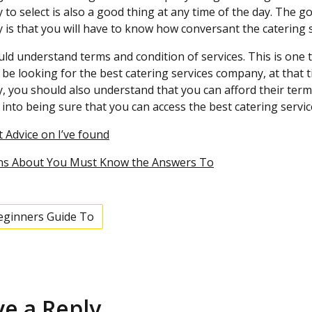
to select is also a good thing at any time of the day. The 
is that you will have to know how conversant the catering s
ld understand terms and condition of services. This is one t
be looking for the best catering services company, at that t
 you should also understand that you can afford their terms 
 into being sure that you can access the best catering servi
 Advice on I’ve found
ns About You Must Know the Answers To
eginners Guide To
ve a Reply