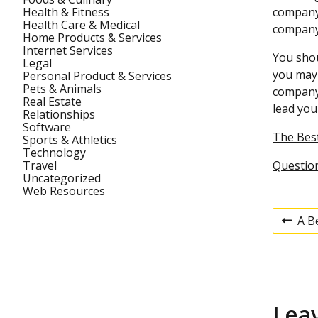
Health & Fitness
company 
Health Care & Medical
company 
Home Products & Services
Internet Services
You shou
Legal
you may 
Personal Product & Services
Pets & Animals
company,
Real Estate
lead you
Relationships
Software
The Best
Sports & Athletics
Technology
Travel
Questio
Uncategorized
Web Resources
A B
P
P
r
e
v
o
i
o
u
s
Lea
s