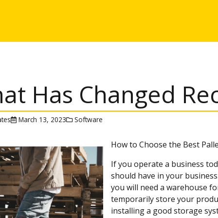
at Has Changed Rece
tes
March 13, 2023
Software
How to Choose the Best Pall
If you operate a business tod
should have in your business 
you will need a warehouse fo
temporarily store your produ
installing a good storage sy