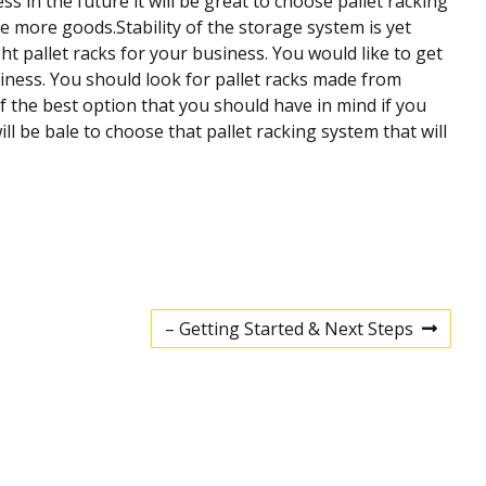
s in the future it will be great to choose pallet racking
e more goods.Stability of the storage system is yet
t pallet racks for your business. You would like to get
siness. You should look for pallet racks made from
f the best option that you should have in mind if you
 be bale to choose that pallet racking system that will
– Getting Started & Next Steps
N
e
x
t
p
o
s
t