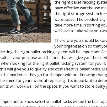
the right pallet racking syste
have effective warehouse ma
the right storage system for 
warehouse. The productivity o
take more time in sorting yo
will have to take what you w
Therefore you should be care
your organization so that you
electing the right pallet racking system will be important. A
l suit all your purpose and the one that will give you the ser
 when looking for the right pallet racking system for your b
this will give you to quality and cost effective pallet racks
n the market as they go for cheaper without knowing that g
 the same for years without replacing. It is important to d
units will work well on the space. If you want to store bulk
is important to know selective pallet racks will be the best op