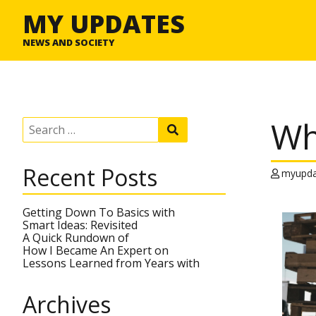
MY UPDATES
NEWS AND SOCIETY
Wh
S
S
e
e
a
a
r
r
Recent Posts
c
myupda
c
h
h
f
o
Getting Down To Basics with
r
Smart Ideas: Revisited
:
A Quick Rundown of
How I Became An Expert on
Lessons Learned from Years with
Archives