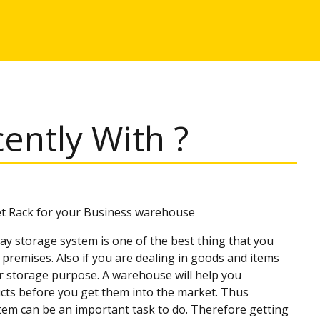
ntly With ?
et Rack for your Business warehouse
ay storage system is one of the best thing that you
premises. Also if you are dealing in goods and items
r storage purpose. A warehouse will help you
cts before you get them into the market. Thus
stem can be an important task to do. Therefore getting