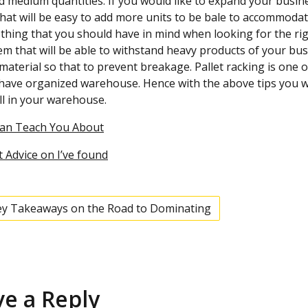
d medium quantities. If you would like to expand your busines
hat will be easy to add more units to be bale to accommodat
thing that you should have in mind when looking for the righ
em that will be able to withstand heavy products of your bu
material so that to prevent breakage. Pallet racking is one o
have organized warehouse. Hence with the above tips you will
l in your warehouse.
Can Teach You About
 Advice on I’ve found
ey Takeaways on the Road to Dominating
ve a Reply