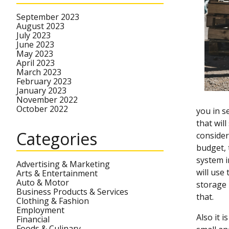
September 2023
August 2023
July 2023
June 2023
May 2023
April 2023
March 2023
February 2023
January 2023
November 2022
October 2022
you in s
that wil
Categories
consider
budget, 
system i
Advertising & Marketing
will use
Arts & Entertainment
Auto & Motor
storage 
Business Products & Services
that.
Clothing & Fashion
Employment
Also it 
Financial
Foods & Culinary