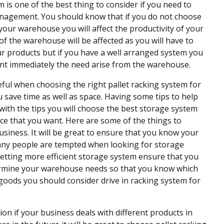
m is one of the best thing to consider if you need to
nagement. You should know that if you do not choose
your warehouse you will affect the productivity of your
f the warehouse will be affected as you will have to
ur products but if you have a well arranged system you
ant immediately the need arise from the warehouse.
ful when choosing the right pallet racking system for
 save time as well as space. Having some tips to help
s with the tips you will choose the best storage system
vice that you want. Here are some of the things to
usiness. It will be great to ensure that you know your
. Many people are tempted when looking for storage
etting more efficient storage system ensure that you
etermine your warehouse needs so that you know which
y goods you should consider drive in racking system for
tion if your business deals with different products in