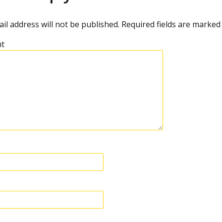
il address will not be published.
Required fields are marke
t