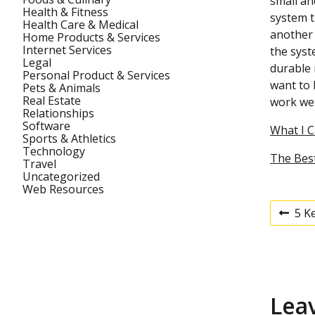
small an
Health & Fitness
system t
Health Care & Medical
another 
Home Products & Services
Internet Services
the syst
Legal
durable 
Personal Product & Services
want to 
Pets & Animals
Real Estate
work wel
Relationships
Software
What I 
Sports & Athletics
Technology
The Best
Travel
Uncategorized
Web Resources
5 K
P
P
r
e
v
o
i
o
u
s
Lea
s