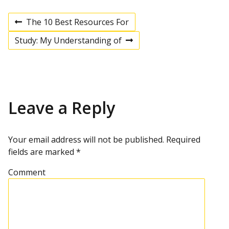
The 10 Best Resources For
P
P
r
Study: My Understanding of
e
N
v
e
o
i
x
o
t
u
p
s
s
o
p
s
Leave a Reply
t
o
t
s
t
n
Your email address will not be published.
Required
fields are marked
*
a
Comment
v
i