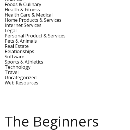
Foods & Culinary
Health & Fitness
Health Care & Medical
Home Products & Services
Internet Services
Legal
Personal Product & Services
Pets & Animals
Real Estate
Relationships
Software
Sports & Athletics
Technology
Travel
Uncategorized
Web Resources
The Beginners