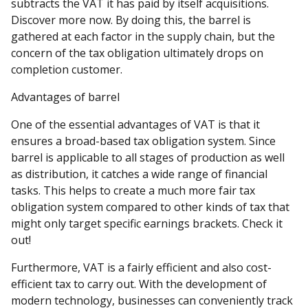
subtracts the VAT it has paid by itself acquisitions.
Discover more now. By doing this, the barrel is
gathered at each factor in the supply chain, but the
concern of the tax obligation ultimately drops on
completion customer.
Advantages of barrel
One of the essential advantages of VAT is that it
ensures a broad-based tax obligation system. Since
barrel is applicable to all stages of production as well
as distribution, it catches a wide range of financial
tasks. This helps to create a much more fair tax
obligation system compared to other kinds of tax that
might only target specific earnings brackets. Check it
out!
Furthermore, VAT is a fairly efficient and also cost-
efficient tax to carry out. With the development of
modern technology, businesses can conveniently track