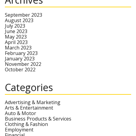
September 2023
August 2023
July 2023
June 2023
May 2023
April 2023
March 2023
February 2023
January 2023
November 2022
October 2022
Categories
Advertising & Marketing
Arts & Entertainment
Auto & Motor
Business Products & Services
Clothing & Fashion
Employment
Financial