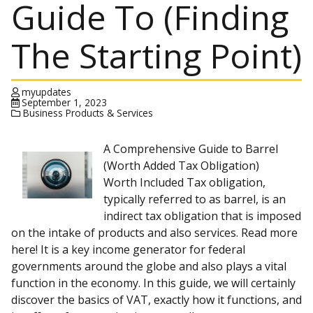
Guide To (Finding
The Starting Point)
myupdates
September 1, 2023
Business Products & Services
A Comprehensive Guide to Barrel
(Worth Added Tax Obligation)
Worth Included Tax obligation,
typically referred to as barrel, is an
indirect tax obligation that is imposed
on the intake of products and also services. Read more
here! It is a key income generator for federal
governments around the globe and also plays a vital
function in the economy. In this guide, we will certainly
discover the basics of VAT, exactly how it functions, and