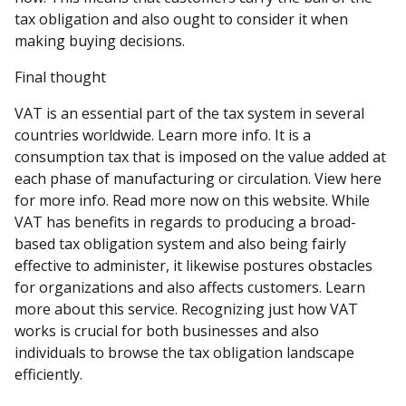
tax obligation and also ought to consider it when
making buying decisions.
Final thought
VAT is an essential part of the tax system in several
countries worldwide. Learn more info. It is a
consumption tax that is imposed on the value added at
each phase of manufacturing or circulation. View here
for more info. Read more now on this website. While
VAT has benefits in regards to producing a broad-
based tax obligation system and also being fairly
effective to administer, it likewise postures obstacles
for organizations and also affects customers. Learn
more about this service. Recognizing just how VAT
works is crucial for both businesses and also
individuals to browse the tax obligation landscape
efficiently.