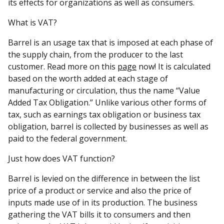
its effects for organizations as well as consumers.
What is VAT?
Barrel is an usage tax that is imposed at each phase of
the supply chain, from the producer to the last
customer. Read more on this
page
now! It is calculated
based on the worth added at each stage of
manufacturing or circulation, thus the name “Value
Added Tax Obligation.” Unlike various other forms of
tax, such as earnings tax obligation or business tax
obligation, barrel is collected by businesses as well as
paid to the federal government.
Just how does VAT function?
Barrel is levied on the difference in between the list
price of a product or service and also the price of
inputs made use of in its production. The business
gathering the VAT bills it to consumers and then