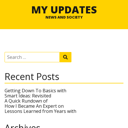
MY UPDATES
NEWS AND SOCIETY
S
S
e
e
a
a
r
r
Recent Posts
c
c
h
h
f
o
Getting Down To Basics with
r
Smart Ideas: Revisited
:
A Quick Rundown of
How I Became An Expert on
Lessons Learned from Years with
Archives