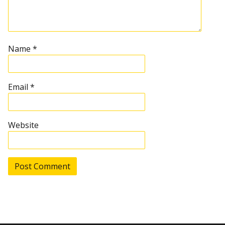
g
a
t
Name
*
i
Email
*
o
n
Website