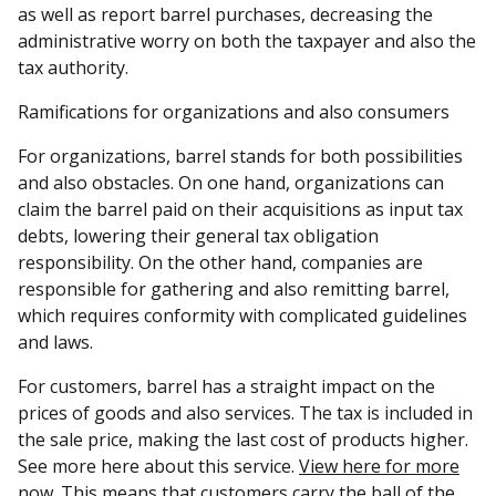
as well as report barrel purchases, decreasing the
administrative worry on both the taxpayer and also the
tax authority.
Ramifications for organizations and also consumers
For organizations, barrel stands for both possibilities
and also obstacles. On one hand, organizations can
claim the barrel paid on their acquisitions as input tax
debts, lowering their general tax obligation
responsibility. On the other hand, companies are
responsible for gathering and also remitting barrel,
which requires conformity with complicated guidelines
and laws.
For customers, barrel has a straight impact on the
prices of goods and also services. The tax is included in
the sale price, making the last cost of products higher.
See more here about this service.
View here for more
now. This means that customers carry the ball of the