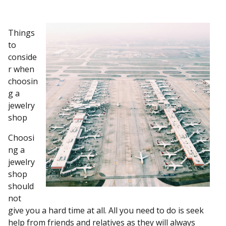
Things
to
conside
r when
choosin
g a
jewelry
shop
Choosi
ng a
jewelry
shop
should
not
give you a hard time at all. All you need to do is seek
help from friends and relatives as they will always