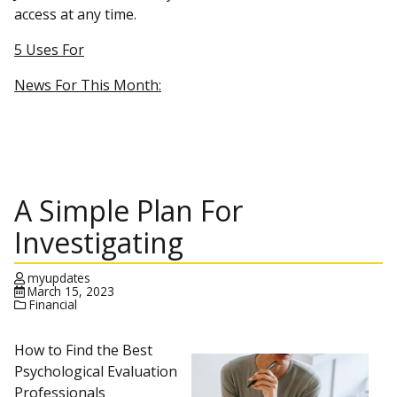
access at any time.
5 Uses For
News For This Month:
A Simple Plan For
Investigating
myupdates
March 15, 2023
Financial
How to Find the Best
Psychological Evaluation
Professionals