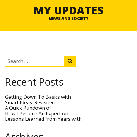
MY UPDATES
NEWS AND SOCIETY
S
S
e
e
a
a
r
r
Recent Posts
c
c
h
h
f
o
Getting Down To Basics with
r
Smart Ideas: Revisited
:
A Quick Rundown of
How I Became An Expert on
Lessons Learned from Years with
Archives