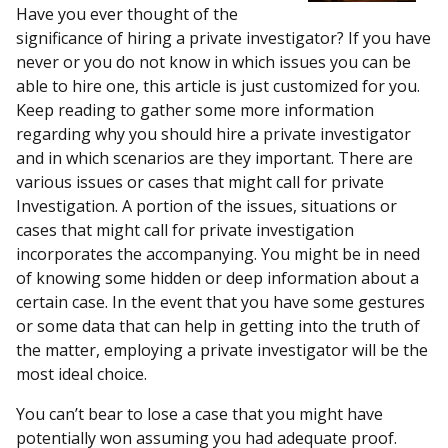
Have you ever thought of the
significance of hiring a private investigator? If you have
never or you do not know in which issues you can be
able to hire one, this article is just customized for you.
Keep reading to gather some more information
regarding why you should hire a private investigator
and in which scenarios are they important. There are
various issues or cases that might call for private
Investigation. A portion of the issues, situations or
cases that might call for private investigation
incorporates the accompanying. You might be in need
of knowing some hidden or deep information about a
certain case. In the event that you have some gestures
or some data that can help in getting into the truth of
the matter, employing a private investigator will be the
most ideal choice.
You can’t bear to lose a case that you might have
potentially won assuming you had adequate proof.