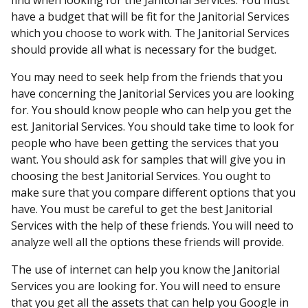
find when looking for the Janitorial Services. You must
have a budget that will be fit for the Janitorial Services
which you choose to work with. The Janitorial Services
should provide all what is necessary for the budget.
You may need to seek help from the friends that you
have concerning the Janitorial Services you are looking
for. You should know people who can help you get the
est. Janitorial Services. You should take time to look for
people who have been getting the services that you
want. You should ask for samples that will give you in
choosing the best Janitorial Services. You ought to
make sure that you compare different options that you
have. You must be careful to get the best Janitorial
Services with the help of these friends. You will need to
analyze well all the options these friends will provide.
The use of internet can help you know the Janitorial
Services you are looking for. You will need to ensure
that you get all the assets that can help you Google in