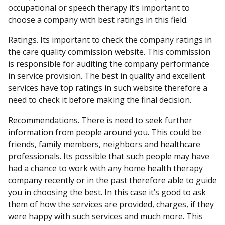
occupational or speech therapy it’s important to
choose a company with best ratings in this field.
Ratings. Its important to check the company ratings in
the care quality commission website. This commission
is responsible for auditing the company performance
in service provision. The best in quality and excellent
services have top ratings in such website therefore a
need to check it before making the final decision.
Recommendations. There is need to seek further
information from people around you. This could be
friends, family members, neighbors and healthcare
professionals. Its possible that such people may have
had a chance to work with any home health therapy
company recently or in the past therefore able to guide
you in choosing the best. In this case it’s good to ask
them of how the services are provided, charges, if they
were happy with such services and much more. This