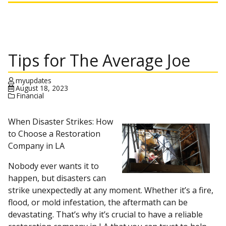
Tips for The Average Joe
myupdates
August 18, 2023
Financial
When Disaster Strikes: How
to Choose a Restoration
Company in LA
Nobody ever wants it to
happen, but disasters can
strike unexpectedly at any moment. Whether it’s a fire,
flood, or mold infestation, the aftermath can be
devastating. That’s why it’s crucial to have a reliable