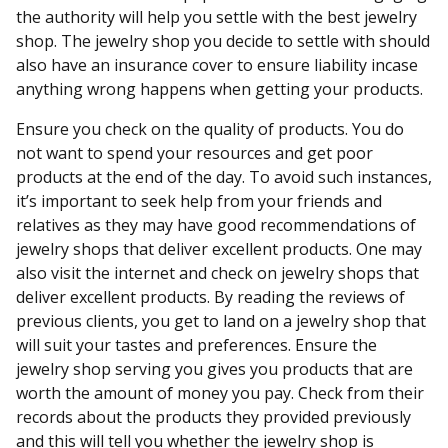
the authority will help you settle with the best jewelry
shop. The jewelry shop you decide to settle with should
also have an insurance cover to ensure liability incase
anything wrong happens when getting your products.
Ensure you check on the quality of products. You do
not want to spend your resources and get poor
products at the end of the day. To avoid such instances,
it’s important to seek help from your friends and
relatives as they may have good recommendations of
jewelry shops that deliver excellent products. One may
also visit the internet and check on jewelry shops that
deliver excellent products. By reading the reviews of
previous clients, you get to land on a jewelry shop that
will suit your tastes and preferences. Ensure the
jewelry shop serving you gives you products that are
worth the amount of money you pay. Check from their
records about the products they provided previously
and this will tell you whether the jewelry shop is