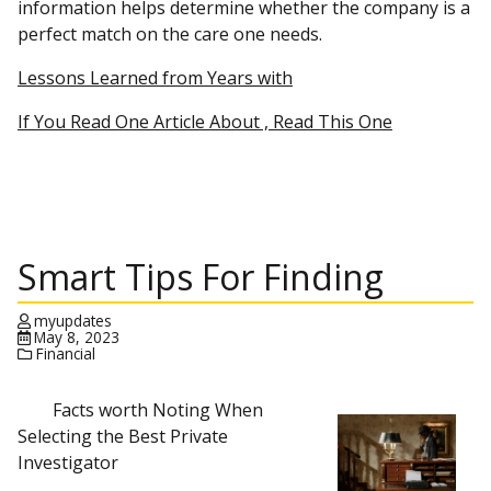
information helps determine whether the company is a
perfect match on the care one needs.
Lessons Learned from Years with
If You Read One Article About , Read This One
Smart Tips For Finding
myupdates
May 8, 2023
Financial
Facts worth Noting When
Selecting the Best Private
Investigator