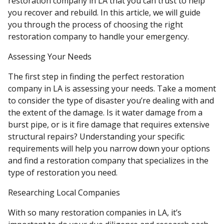
restoration company in LA that you can trust to help
you recover and rebuild. In this article, we will guide
you through the process of choosing the right
restoration company to handle your emergency.
Assessing Your Needs
The first step in finding the perfect restoration
company in LA is assessing your needs. Take a moment
to consider the type of disaster you’re dealing with and
the extent of the damage. Is it water damage from a
burst pipe, or is it fire damage that requires extensive
structural repairs? Understanding your specific
requirements will help you narrow down your options
and find a restoration company that specializes in the
type of restoration you need.
Researching Local Companies
With so many restoration companies in LA, it’s