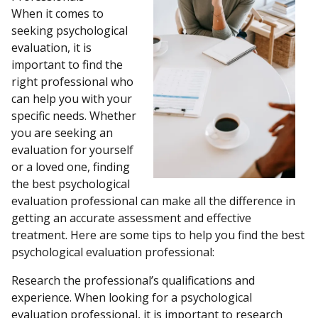
When it comes to
seeking psychological
evaluation, it is
important to find the
right professional who
can help you with your
specific needs. Whether
you are seeking an
evaluation for yourself
or a loved one, finding
the best psychological
evaluation professional can make all the difference in
getting an accurate assessment and effective
treatment. Here are some tips to help you find the best
psychological evaluation professional:
Research the professional’s qualifications and
experience. When looking for a psychological
evaluation professional, it is important to research