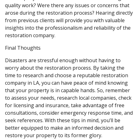
quality work? Were there any issues or concerns that
arose during the restoration process? Hearing directly
from previous clients will provide you with valuable
insights into the professionalism and reliability of the
restoration company.
Final Thoughts
Disasters are stressful enough without having to
worry about the restoration process. By taking the
time to research and choose a reputable restoration
company in LA, you can have peace of mind knowing
that your property is in capable hands. So, remember
to assess your needs, research local companies, check
for licensing and insurance, take advantage of free
consultations, consider emergency response time, and
seek references. With these tips in mind, you’ll be
better equipped to make an informed decision and
restore your property to its former glory.