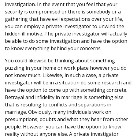
investigation. In the event that you feel that your
security is compromised or there is somebody or a
gathering that have evil expectations over your life,
you can employ a private investigator to unwind the
hidden ill motive. The private investigator will actually
be able to do some investigation and have the option
to know everything behind your concerns.
You could likewise be thinking about something
puzzling in your home or work place however you do
not know much. Likewise, in such a case, a private
investigator will be in a situation do some research and
have the option to come up with something concrete.
Betrayal and infidelity in marriage is something else
that is resulting to conflicts and separations in
marriage. Obviously, many individuals work on
presumptions, doubts and what they hear from other
people. However, you can have the option to know
reality without anyone else. A private investigator