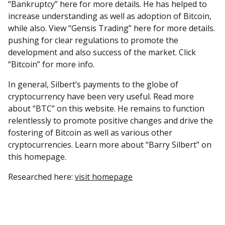
“Bankruptcy” here for more details. He has helped to
increase understanding as well as adoption of Bitcoin,
while also. View “Gensis Trading” here for more details.
pushing for clear regulations to promote the
development and also success of the market. Click
“Bitcoin” for more info.
In general, Silbert’s payments to the globe of
cryptocurrency have been very useful. Read more
about “BTC” on this website. He remains to function
relentlessly to promote positive changes and drive the
fostering of Bitcoin as well as various other
cryptocurrencies. Learn more about “Barry Silbert” on
this homepage.
Researched here:
visit homepage