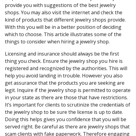
provide you with suggestions of the best jewelry
shops. You may also visit the internet and check the
kind of products that different jewelry shops provide.
With this you will be in a better position of deciding
which to choose. This article illustrates some of the
things to consider when hiring a jewelry shop.
Licensing and insurance should always be the first
thing you check. Ensure the jewelry shop you hire is
registered and recognized by the authorities. This will
help you avoid landing in trouble. However you also
get assurance that the products you are seeking are
legit. Inquire if the jewelry shop is permitted to operate
in your state as there are those that have restrictions.
It’s important for clients to scrutinize the credentials of
the jewelry shop to be sure the license is up to date.
Doing this helps gives you confidence that you will be
served right. Be careful as there are jewelry shops that
scam clients with fake paperwork. Therefore engaging