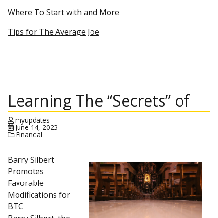
Where To Start with and More
Tips for The Average Joe
Learning The “Secrets” of
myupdates
June 14, 2023
Financial
Barry Silbert
Promotes
Favorable
Modifications for
BTC