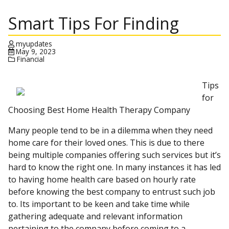
Smart Tips For Finding
myupdates
May 9, 2023
Financial
Tips
for
Choosing Best Home Health Therapy Company
Many people tend to be in a dilemma when they need
home care for their loved ones. This is due to there
being multiple companies offering such services but it’s
hard to know the right one. In many instances it has led
to having home health care based on hourly rate
before knowing the best company to entrust such job
to. Its important to be keen and take time while
gathering adequate and relevant information
pertaining to the company before coming to a