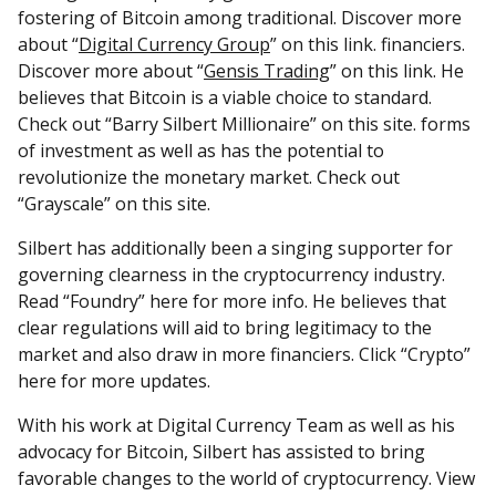
fostering of Bitcoin among traditional. Discover more
about “
Digital Currency Group
” on this link. financiers.
Discover more about “
Gensis Trading
” on this link. He
believes that Bitcoin is a viable choice to standard.
Check out “Barry Silbert Millionaire” on this site. forms
of investment as well as has the potential to
revolutionize the monetary market. Check out
“Grayscale” on this site.
Silbert has additionally been a singing supporter for
governing clearness in the cryptocurrency industry.
Read “Foundry” here for more info. He believes that
clear regulations will aid to bring legitimacy to the
market and also draw in more financiers. Click “Crypto”
here for more updates.
With his work at Digital Currency Team as well as his
advocacy for Bitcoin, Silbert has assisted to bring
favorable changes to the world of cryptocurrency. View