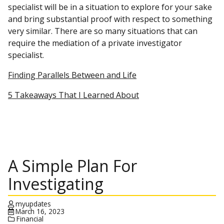
specialist will be in a situation to explore for your sake
and bring substantial proof with respect to something
very similar. There are so many situations that can
require the mediation of a private investigator
specialist.
Finding Parallels Between and Life
5 Takeaways That I Learned About
A Simple Plan For
Investigating
myupdates
March 16, 2023
Financial