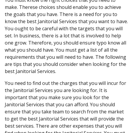
You must know the right choices that you need to
make. Therese choices should enable you to achieve
the goals that you have. There is a need for you to
know the best Janitorial Services that you want to have.
You ought to be careful with the targets that you will
set. In business, there is a lot that is involved to help
one grow. Therefore, you should ensure typo know all
what you should have. You must get a list of all the
requirements that you will need to have. The following
are tips that you should consider when looking for the
best Janitorial Services.
You need to find out the charges that you will incur for
the Janitorial Services you are looking for. It is
important that you make sure you look for the
Janitorial Services that you can afford. You should
ensure that you take team to search from the market
to get the best Janitorial Services that will provide the
best services. There are other expenses that you will