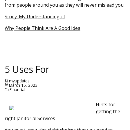
from people around you as they will never mislead you.
Study: My Understanding of
Why People Think Are A Good Idea
5 Uses For
myupdates
March 15, 2023
Financial
Hints for
getting the
right Janitorial Services