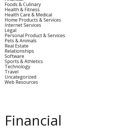
Foods & Culinary
Health & Fitness
Health Care & Medical
Home Products & Services
Internet Services
Legal
Personal Product & Services
Pets & Animals
Real Estate
Relationships
Software
Sports & Athletics
Technology
Travel
Uncategorized
Web Resources
Financial