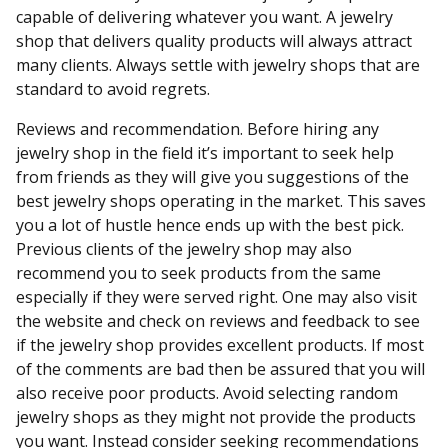
capable of delivering whatever you want. A jewelry
shop that delivers quality products will always attract
many clients. Always settle with jewelry shops that are
standard to avoid regrets.
Reviews and recommendation. Before hiring any
jewelry shop in the field it’s important to seek help
from friends as they will give you suggestions of the
best jewelry shops operating in the market. This saves
you a lot of hustle hence ends up with the best pick.
Previous clients of the jewelry shop may also
recommend you to seek products from the same
especially if they were served right. One may also visit
the website and check on reviews and feedback to see
if the jewelry shop provides excellent products. If most
of the comments are bad then be assured that you will
also receive poor products. Avoid selecting random
jewelry shops as they might not provide the products
you want. Instead consider seeking recommendations