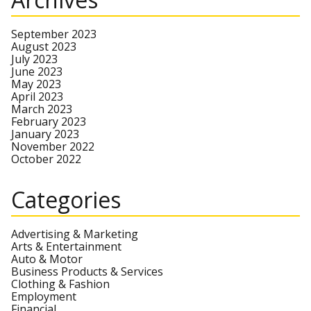
September 2023
August 2023
July 2023
June 2023
May 2023
April 2023
March 2023
February 2023
January 2023
November 2022
October 2022
Categories
Advertising & Marketing
Arts & Entertainment
Auto & Motor
Business Products & Services
Clothing & Fashion
Employment
Financial