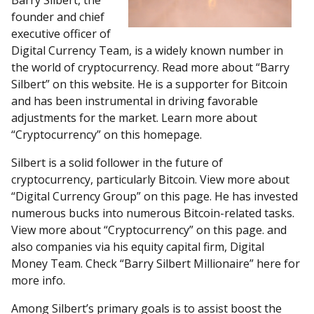
Barry Silbert, the
founder and chief
executive officer of
Digital Currency Team, is a widely known number in
the world of cryptocurrency. Read more about “Barry
Silbert” on this website. He is a supporter for Bitcoin
and has been instrumental in driving favorable
adjustments for the market. Learn more about
“Cryptocurrency” on this homepage.
Silbert is a solid follower in the future of
cryptocurrency, particularly Bitcoin. View more about
“Digital Currency Group” on this page. He has invested
numerous bucks into numerous Bitcoin-related tasks.
View more about “Cryptocurrency” on this page. and
also companies via his equity capital firm, Digital
Money Team. Check “Barry Silbert Millionaire” here for
more info.
Among Silbert’s primary goals is to assist boost the