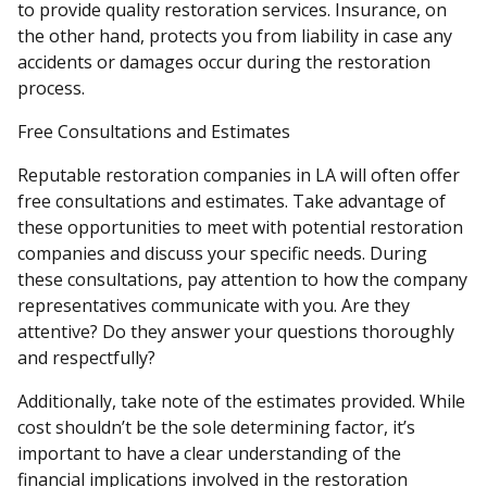
to provide quality restoration services. Insurance, on
the other hand, protects you from liability in case any
accidents or damages occur during the restoration
process.
Free Consultations and Estimates
Reputable restoration companies in LA will often offer
free consultations and estimates. Take advantage of
these opportunities to meet with potential restoration
companies and discuss your specific needs. During
these consultations, pay attention to how the company
representatives communicate with you. Are they
attentive? Do they answer your questions thoroughly
and respectfully?
Additionally, take note of the estimates provided. While
cost shouldn’t be the sole determining factor, it’s
important to have a clear understanding of the
financial implications involved in the restoration