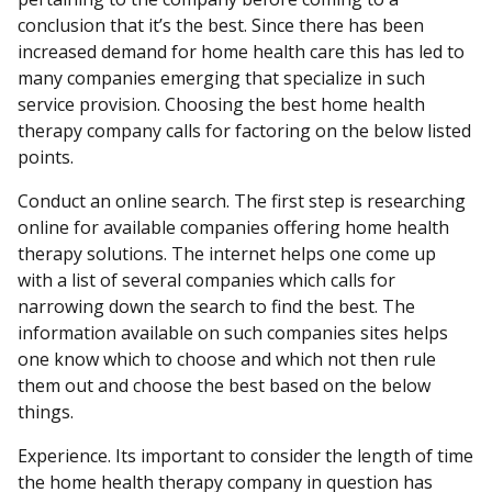
conclusion that it’s the best. Since there has been
increased demand for home health care this has led to
many companies emerging that specialize in such
service provision. Choosing the best home health
therapy company calls for factoring on the below listed
points.
Conduct an online search. The first step is researching
online for available companies offering home health
therapy solutions. The internet helps one come up
with a list of several companies which calls for
narrowing down the search to find the best. The
information available on such companies sites helps
one know which to choose and which not then rule
them out and choose the best based on the below
things.
Experience. Its important to consider the length of time
the home health therapy company in question has