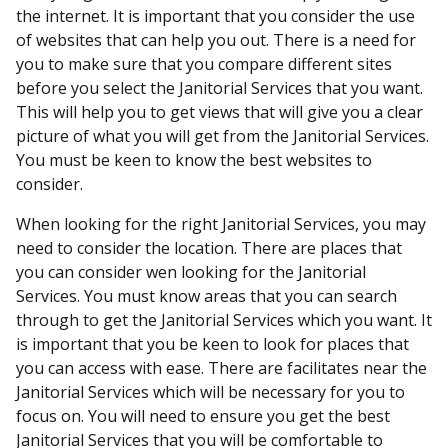
the internet. It is important that you consider the use
of websites that can help you out. There is a need for
you to make sure that you compare different sites
before you select the Janitorial Services that you want.
This will help you to get views that will give you a clear
picture of what you will get from the Janitorial Services.
You must be keen to know the best websites to
consider.
When looking for the right Janitorial Services, you may
need to consider the location. There are places that
you can consider wen looking for the Janitorial
Services. You must know areas that you can search
through to get the Janitorial Services which you want. It
is important that you be keen to look for places that
you can access with ease. There are facilitates near the
Janitorial Services which will be necessary for you to
focus on. You will need to ensure you get the best
Janitorial Services that you will be comfortable to