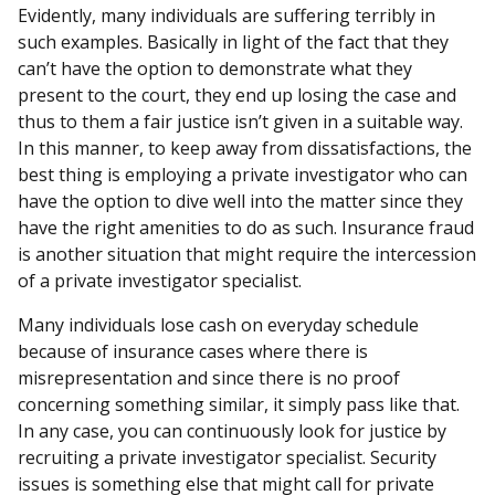
Evidently, many individuals are suffering terribly in
such examples. Basically in light of the fact that they
can’t have the option to demonstrate what they
present to the court, they end up losing the case and
thus to them a fair justice isn’t given in a suitable way.
In this manner, to keep away from dissatisfactions, the
best thing is employing a private investigator who can
have the option to dive well into the matter since they
have the right amenities to do as such. Insurance fraud
is another situation that might require the intercession
of a private investigator specialist.
Many individuals lose cash on everyday schedule
because of insurance cases where there is
misrepresentation and since there is no proof
concerning something similar, it simply pass like that.
In any case, you can continuously look for justice by
recruiting a private investigator specialist. Security
issues is something else that might call for private