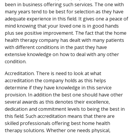
been in business offering such services. The one with
many years tend to be best for selection as they have
adequate experience in this field. It gives one a peace of
mind knowing that your loved one is in good hands
plus see positive improvement. The fact that the home
health therapy company has dealt with many patients
with different conditions in the past they have
extensive knowledge on how to deal with any other
condition.
Accreditation. There is need to look at what
accreditation the company holds as this helps
determine if they have knowledge in this service
provision. In addition the best one should have other
several awards as this denotes their excellence,
dedication and commitment levels to being the best in
this field. Such accreditation means that there are
skilled professionals offering best home health
therapy solutions. Whether one needs physical,