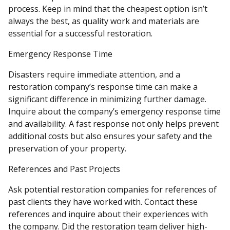
process. Keep in mind that the cheapest option isn’t
always the best, as quality work and materials are
essential for a successful restoration.
Emergency Response Time
Disasters require immediate attention, and a
restoration company’s response time can make a
significant difference in minimizing further damage.
Inquire about the company’s emergency response time
and availability. A fast response not only helps prevent
additional costs but also ensures your safety and the
preservation of your property.
References and Past Projects
Ask potential restoration companies for references of
past clients they have worked with. Contact these
references and inquire about their experiences with
the company. Did the restoration team deliver high-