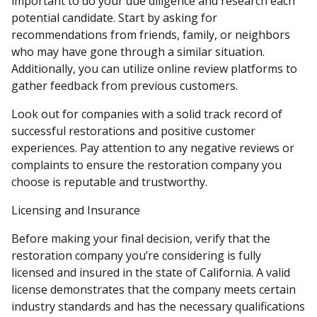
important to do your due diligence and research each
potential candidate. Start by asking for
recommendations from friends, family, or neighbors
who may have gone through a similar situation.
Additionally, you can utilize online review platforms to
gather feedback from previous customers.
Look out for companies with a solid track record of
successful restorations and positive customer
experiences. Pay attention to any negative reviews or
complaints to ensure the restoration company you
choose is reputable and trustworthy.
Licensing and Insurance
Before making your final decision, verify that the
restoration company you’re considering is fully
licensed and insured in the state of California. A valid
license demonstrates that the company meets certain
industry standards and has the necessary qualifications