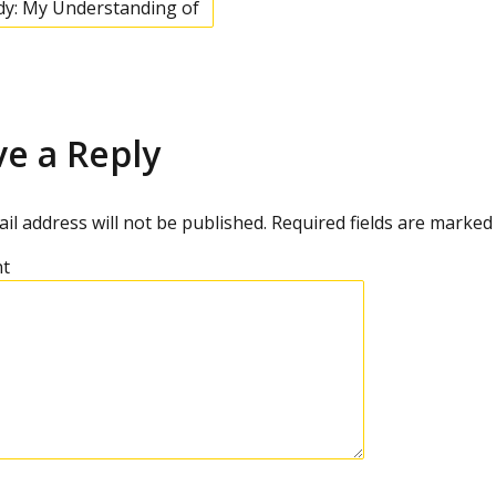
dy: My Understanding of
ve a Reply
il address will not be published.
Required fields are marke
t