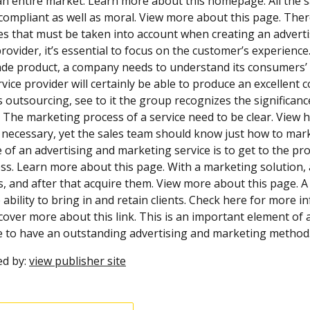
n entire market. Learn more about this homepage. All the same
 compliant as well as moral. View more about this page. Ther
ies that must be taken into account when creating an adverti
provider, it’s essential to focus on the customer’s experienc
de product, a company needs to understand its consumers’ de
vice provider will certainly be able to produce an excellent
 outsourcing, see to it the group recognizes the significanc
 The marketing process of a service need to be clear. View he
s necessary, yet the sales team should know just how to marke
e of an advertising and marketing service is to get to the
s. Learn more about this page. With a marketing solution, a
s, and after that acquire them. View more about this page. A 
 ability to bring in and retain clients. Check here for more i
cover more about this link. This is an important element of a s
 to have an outstanding advertising and marketing method.
ed by:
view publisher site