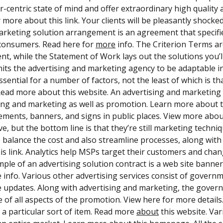
-centric state of mind and offer extraordinary high quality 
 more about this link. Your clients will be pleasantly shocked.
marketing solution arrangement is an agreement that specifie
consumers. Read here for
more
info. The Criterion Terms ar
t, while the Statement of Work lays out the solutions you’ll
its the advertising and marketing agency to be adaptable in 
essential for a number of factors, not the least of which is t
 Read more about this website. An advertising and marketing
ing and marketing as well as promotion. Learn more about t
ements, banners, and signs in public places. View more abou
ve, but the bottom line is that they’re still marketing techn
to balance the cost and also streamline processes, along wi
is link. Analytics help MSPs target their customers and change
mple of an advertising solution contract is a web site banne
 info. Various other advertising services consist of governm
 updates. Along with advertising and marketing, the gover
e of all aspects of the promotion. View here for more detail
 a particular sort of item. Read more
about
this website. Var