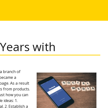
Years with
 a branch of
y became a
age. As a result
cs from products.
just how you can
 ideas: 1.
. 2. Establish a