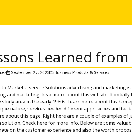
ssons Learned from 
tes
September 27, 2023
Business Products & Services
 to Market a Service Solutions advertising and marketing is
ing and marketing. Read more about this website. It initiall
 study area in the early 1980s. Learn more about this homep
nique nature, services needed different approaches and tacti
e about this page. Right here are a couple of examples of 
 solution. Check here for more info. Below are some valuable
ate on the customer experience and also the worth proposal