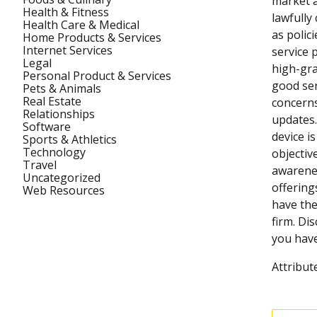
market a
Health & Fitness
lawfully
Health Care & Medical
as polic
Home Products & Services
Internet Services
service 
Legal
high-gra
Personal Product & Services
good ser
Pets & Animals
Real Estate
concerns
Relationships
updates.
Software
device i
Sports & Athletics
Technology
objectiv
Travel
awarenes
Uncategorized
offering
Web Resources
have the
firm. Dis
you have
Attribut