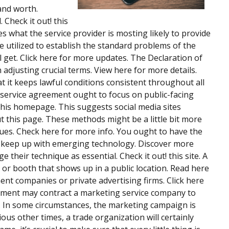
and worth.
 Check it out! this
s what the service provider is mosting likely to provide
e utilized to establish the standard problems of the
 get. Click here for more updates. The Declaration of
adjusting crucial terms. View here for more details.
hat it keeps lawful conditions consistent throughout all
 service agreement ought to focus on public-facing
his homepage. This suggests social media sites
t this page. These methods might be a little bit more
iques. Check here for more info. You ought to have the
th keep up with emerging technology. Discover more
 their technique as essential. Check it out! this site. A
r or booth that shows up in a public location. Read here
ent companies or private advertising firms. Click here
nment may contract a marketing service company to
s. In some circumstances, the marketing campaign is
ious other times, a trade organization will certainly