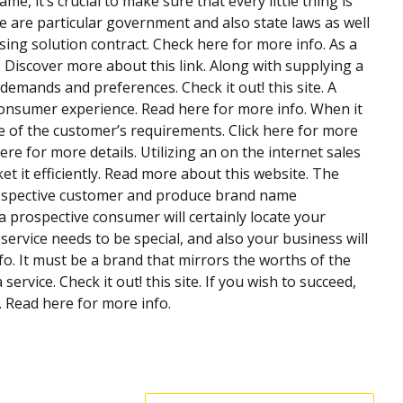
, it’s crucial to make sure that every little thing is
e are particular government and also state laws as well
sing solution contract. Check here for more info. As a
e. Discover more about this link. Along with supplying a
mands and preferences. Check it out! this site. A
 consumer experience. Read here for more info. When it
e of the customer’s requirements. Click here for more
re for more details. Utilizing an on the internet sales
t it efficiently. Read more about this website. The
 prospective customer and produce brand name
 prospective consumer will certainly locate your
service needs to be special, and also your business will
nfo. It must be a brand that mirrors the worths of the
ervice. Check it out! this site. If you wish to succeed,
 Read here for more info.