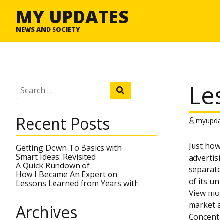
MY UPDATES
NEWS AND SOCIETY
Le
S
S
e
e
a
a
r
r
Recent Posts
c
myupda
c
h
h
f
Just how
o
Getting Down To Basics with
r
Smart Ideas: Revisited
advertis
:
A Quick Rundown of
separate
How I Became An Expert on
of its u
Lessons Learned from Years with
View mor
market a
Archives
Concentr