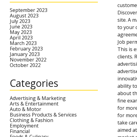
customer
September 2023
Discover
August 2023
site. A 
July 2023
June 2023
to your 
May 2023
agreemen
April 2023
Job perm
March 2023
February 2023
This is 
January 2023
clients.
November 2022
advertis
October 2022
advertis
innovati
Categories
ability 
about th
Advertising & Marketing
fine exa
Arts & Entertainment
for more
Auto & Motor
Business Products & Services
for more
Clothing & Fashion
take car
Employment
aimed at
Financial
Foods & Culinary