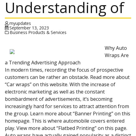
Understanding of
myupdates
September 13, 2023
Business Products & Services
Why Auto
Wraps Are
a Trending Advertising Approach
In modern times, recording the focus of prospective
customers can be rather an obstacle. Read more about
“Car wraps” on this website. With the increase of
electronic marketing as well as the constant
bombardment of advertisements, it’s becoming
increasingly hard for services to attract attention from
the group. Learn more about “Banner Printing” on this
homepage. This is where automobile covers entered
play. View more about “Flatbed Printing” on this page.
Auto wraps have actually gained popularity as a distinct