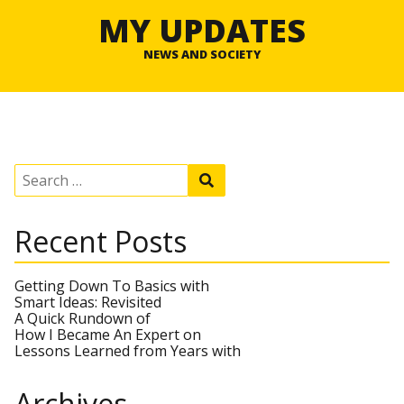
MY UPDATES
NEWS AND SOCIETY
S
S
e
e
a
a
r
r
Recent Posts
c
c
h
h
f
o
Getting Down To Basics with
r
Smart Ideas: Revisited
:
A Quick Rundown of
How I Became An Expert on
Lessons Learned from Years with
Archives