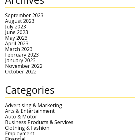
September 2023
August 2023
July 2023
June 2023
May 2023
April 2023
March 2023
February 2023
January 2023
November 2022
October 2022
Categories
Advertising & Marketing
Arts & Entertainment
Auto & Motor
Business Products & Services
Clothing & Fashion
Employment
Financial