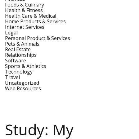
Foods & Culinary
Health & Fitness
Health Care & Medical
Home Products & Services
Internet Services
Legal
Personal Product & Services
Pets & Animals
Real Estate
Relationships
Software
Sports & Athletics
Technology
Travel
Uncategorized
Web Resources
Study: My