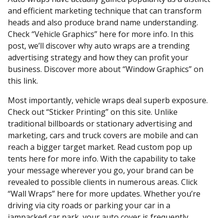
and efficient marketing technique that can transform
heads and also produce brand name understanding.
Check “Vehicle Graphics” here for more info. In this
post, we’ll discover why auto wraps are a trending
advertising strategy and how they can profit your
business. Discover more about “Window Graphics” on
this link.
Most importantly, vehicle wraps deal superb exposure.
Check out “Sticker Printing” on this site. Unlike
traditional billboards or stationary advertising and
marketing, cars and truck covers are mobile and can
reach a bigger target market. Read custom pop up
tents here for more info. With the capability to take
your message wherever you go, your brand can be
revealed to possible clients in numerous areas. Click
“Wall Wraps” here for more updates. Whether you’re
driving via city roads or parking your car in a
jampacked car park, your auto cover is frequently