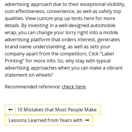
advertising approach due to their exceptional visibility,
cost-effectiveness, convenience, as well as safety top
qualities. View custom pop up tents here for more
details. By investing in a well-designed automobile
wrap, you can change your lorry right into a mobile
advertising platform that orders interest, generates
brand name understanding, as well as sets your
company apart from the competitors. Click “Label
Printing” for more info. So, why stay with typical
advertising approaches when you can make a vibrant
statement on wheels?
Recommended reference:
check here
: 10 Mistakes that Most People Make
P
P
r
Lessons Learned from Years with
e
N
v
e