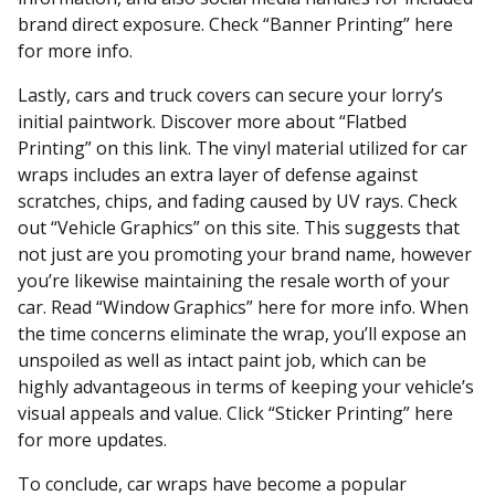
brand direct exposure. Check “Banner Printing” here
for more info.
Lastly, cars and truck covers can secure your lorry’s
initial paintwork. Discover more about “Flatbed
Printing” on this link. The vinyl material utilized for car
wraps includes an extra layer of defense against
scratches, chips, and fading caused by UV rays. Check
out “Vehicle Graphics” on this site. This suggests that
not just are you promoting your brand name, however
you’re likewise maintaining the resale worth of your
car. Read “Window Graphics” here for more info. When
the time concerns eliminate the wrap, you’ll expose an
unspoiled as well as intact paint job, which can be
highly advantageous in terms of keeping your vehicle’s
visual appeals and value. Click “Sticker Printing” here
for more updates.
To conclude, car wraps have become a popular