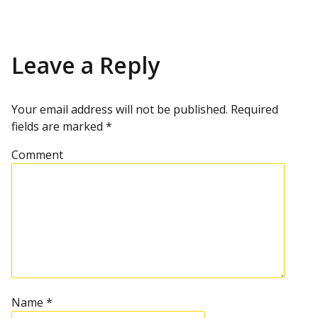
o
i
x
o
t
u
p
s
s
o
p
s
Leave a Reply
t
o
t
s
t
n
Your email address will not be published.
Required
fields are marked
*
a
Comment
v
i
g
a
t
Name
*