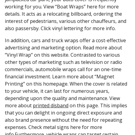
working for you. View “Boat Wraps” here for more
details. It acts as a relocating billboard, ordering the
interest of pedestrians, various other chauffeurs, and
also passersby. Click vinyl lettering for more info.
In addition, cars and truck wraps offer a cost-effective
advertising and marketing option. Read more about
“Vinyl Wrap” on this website. Contrasted to various
other types of marketing such as television or radio
commercials, automobile wraps call for an one-time
financial investment. Learn more about “Magnet
Printing” on this homepage. When the cover is related
to your vehicle, it can last for numerous years,
depending upon the quality and maintenance. View
more about
printed disband
on this page. This implies
that you can delight in ongoing direct exposure and
also brand presence without the need for repeating
expenses. Check metal signs here for more
info.Furthermore, vehicle wraps can target certain