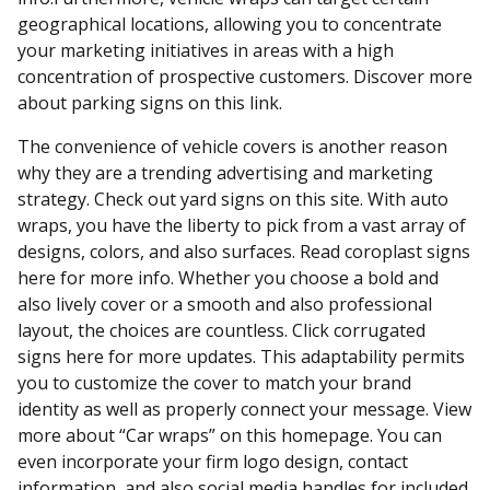
geographical locations, allowing you to concentrate
your marketing initiatives in areas with a high
concentration of prospective customers. Discover more
about parking signs on this link.
The convenience of vehicle covers is another reason
why they are a trending advertising and marketing
strategy. Check out yard signs on this site. With auto
wraps, you have the liberty to pick from a vast array of
designs, colors, and also surfaces. Read coroplast signs
here for more info. Whether you choose a bold and
also lively cover or a smooth and also professional
layout, the choices are countless. Click corrugated
signs here for more updates. This adaptability permits
you to customize the cover to match your brand
identity as well as properly connect your message. View
more about “Car wraps” on this homepage. You can
even incorporate your firm logo design, contact
information, and also social media handles for included