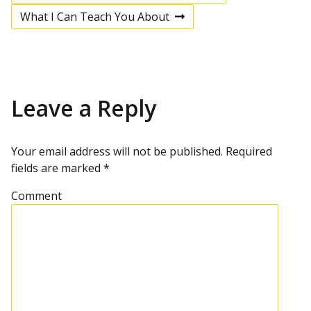
P
r
What I Can Teach You About
e
N
v
e
o
i
x
o
t
u
p
s
s
o
p
s
Leave a Reply
t
o
t
s
t
n
Your email address will not be published.
Required
fields are marked
*
a
Comment
v
i
g