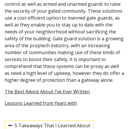
control as well as armed and unarmed guards to raise
the security of your gated community. These solutions
use a cost-efficient option to manned gate guards, as
well as they enable you to stay up to date with the
needs of your neighborhood without sacrificing the
safety of the building. Gate guard solution is a growing
area of the proptech industry, with an increasing
number of communities making use of these kinds of
services to boost their safety. It is important to
comprehend that these systems can be pricey as well
as need a high level of upkeep, however they do offer a
higher degree of protection than a gateway alone.
The Best Advice About I’ve Ever Written
Lessons Learned from Years with
5 Takeaways That I Learned About
P