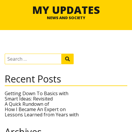
MY UPDATES
NEWS AND SOCIETY
S
S
e
e
a
a
r
r
Recent Posts
c
c
h
h
f
o
Getting Down To Basics with
r
Smart Ideas: Revisited
:
A Quick Rundown of
How I Became An Expert on
Lessons Learned from Years with
Archives