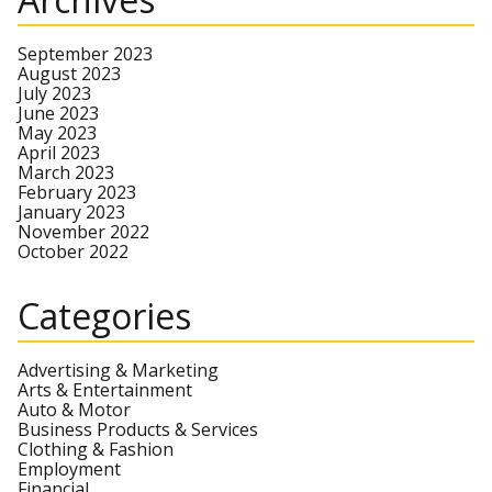
September 2023
August 2023
July 2023
June 2023
May 2023
April 2023
March 2023
February 2023
January 2023
November 2022
October 2022
Categories
Advertising & Marketing
Arts & Entertainment
Auto & Motor
Business Products & Services
Clothing & Fashion
Employment
Financial