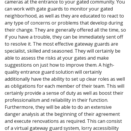
cameras at the entrance to your gated community. You
can work with gate guards to monitor your gated
neighborhood, as well as they are educated to react to
any type of concerns or problems that develop during
their change. They are generally offered all the time, so
if you have a trouble, they can be immediately sent off
to resolve it. The most effective gateway guards are
specialist, skilled and seasoned. They will certainly be
able to assess the risks at your gates and make
suggestions on just how to improve them. A high-
quality entrance guard solution will certainly
additionally have the ability to set up clear roles as well
as obligations for each member of their team. This will
certainly provide a sense of duty as well as boost their
professionalism and reliability in their function.
Furthermore, they will be able to do an extensive
danger analysis at the beginning of their agreement
and execute renovations as required. This can consist
of a virtual gateway guard system, lorry accessibility