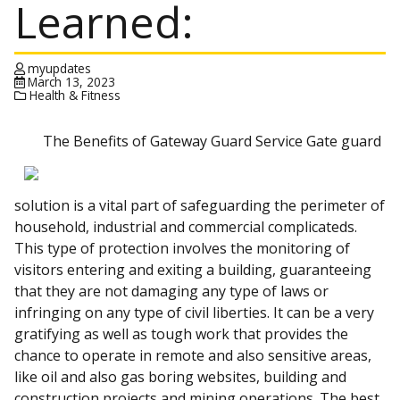
Learned:
myupdates
March 13, 2023
Health & Fitness
The Benefits of Gateway Guard Service Gate guard
solution is a vital part of safeguarding the perimeter of
household, industrial and commercial complicateds.
This type of protection involves the monitoring of
visitors entering and exiting a building, guaranteeing
that they are not damaging any type of laws or
infringing on any type of civil liberties. It can be a very
gratifying as well as tough work that provides the
chance to operate in remote and also sensitive areas,
like oil and also gas boring websites, building and
construction projects and mining operations. The best