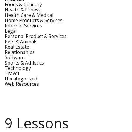
Foods & Culinary
Health & Fitness
Health Care & Medical
Home Products & Services
Internet Services
Legal
Personal Product & Services
Pets & Animals
Real Estate
Relationships
Software
Sports & Athletics
Technology
Travel
Uncategorized
Web Resources
9 Lessons