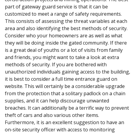
part of gateway guard service is that it can be
customized to meet a range of safety requirements.
This consists of assessing the threat variables at each
area and also identifying the best methods of security.
Consider who your homeowners are as well as what
they will be doing inside the gated community. If there
is a great deal of youths or a lot of visits from family
and friends, you might want to take a look at extra
methods of security. If you are bothered with
unauthorized individuals gaining access to the building,
it is best to consider a full time entrance guard on
website. This will certainly be a considerable upgrade
from the protection that a solitary padlock on a chain
supplies, and it can help discourage unwanted
breaches. It can additionally be a terrific way to prevent
theft of cars and also various other items.
Furthermore, it is an excellent suggestion to have an
on-site security officer with access to monitoring