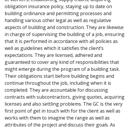
obligation insurance policy, staying up to date on
building ordinance and permitting processes and
handling various other legal as well as regulative
aspects of building and construction. They are likewise
in charge of supervising the building of a job, ensuring
that it is performed in accordance with all policies as
well as guidelines which it satisfies the client’s
expectations. They are licensed, adhered and
guaranteed to cover any kind of responsibilities that
might emerge during the program of a building task.
Their obligations start before building begins and
continue throughout the job, including when it is
completed. They are accountable for discussing
contracts with subcontractors, giving quotes, acquiring
licenses and also settling problems. The GC is the very
first point of get in touch with for the client as well as
works with them to imagine the range as well as
attributes of the project and discuss their goals. As