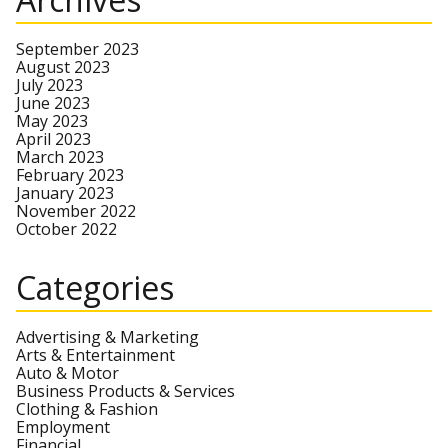
September 2023
August 2023
July 2023
June 2023
May 2023
April 2023
March 2023
February 2023
January 2023
November 2022
October 2022
Categories
Advertising & Marketing
Arts & Entertainment
Auto & Motor
Business Products & Services
Clothing & Fashion
Employment
Financial