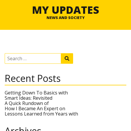
MY UPDATES
NEWS AND SOCIETY
S
S
e
e
a
a
r
r
Recent Posts
c
c
h
h
f
o
Getting Down To Basics with
r
Smart Ideas: Revisited
:
A Quick Rundown of
How I Became An Expert on
Lessons Learned from Years with
Archives