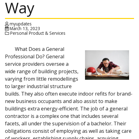
Way
myupdates
March 13, 2023
Personal Product & Services
What Does a General
Professional Do? General
service providers oversee a
wide range of building projects,
varying from little remodellings
to larger industrial structure
builds. They also often execute indoor refits for brand-
new business occupants and also assist to make
buildings extra energy-efficient. The job of a general
contractor is a complex one that includes several
facets, all under the supervision of a bachelor. Their
obligations consist of employing as well as taking care
of workers, establishing supply chains, acquiring