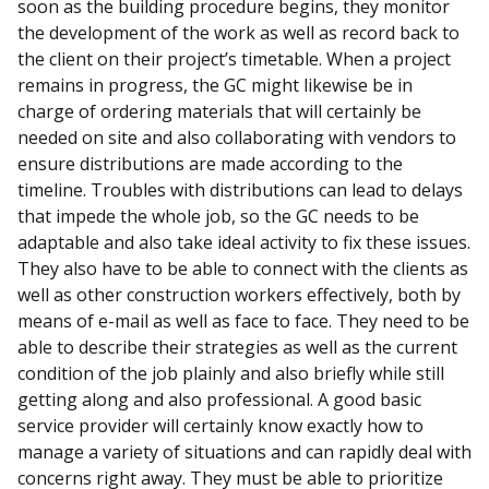
soon as the building procedure begins, they monitor
the development of the work as well as record back to
the client on their project’s timetable. When a project
remains in progress, the GC might likewise be in
charge of ordering materials that will certainly be
needed on site and also collaborating with vendors to
ensure distributions are made according to the
timeline. Troubles with distributions can lead to delays
that impede the whole job, so the GC needs to be
adaptable and also take ideal activity to fix these issues.
They also have to be able to connect with the clients as
well as other construction workers effectively, both by
means of e-mail as well as face to face. They need to be
able to describe their strategies as well as the current
condition of the job plainly and also briefly while still
getting along and also professional. A good basic
service provider will certainly know exactly how to
manage a variety of situations and can rapidly deal with
concerns right away. They must be able to prioritize