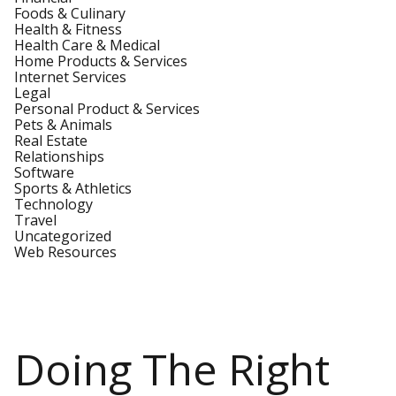
Foods & Culinary
Health & Fitness
Health Care & Medical
Home Products & Services
Internet Services
Legal
Personal Product & Services
Pets & Animals
Real Estate
Relationships
Software
Sports & Athletics
Technology
Travel
Uncategorized
Web Resources
Doing The Right