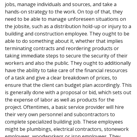
jobs, manage individuals and sources, and take a
hands-on strategy to the work. On top of that, they
need to be able to manage unforeseen situations on
the jobsite, such as a distribution hold-up or injury to a
building and construction employee. They ought to be
able to do something about it, whether that implies
terminating contracts and reordering products or
taking immediate steps to secure the security of their
workers and also the public. They ought to additionally
have the ability to take care of the financial resources
of a task and give a clear breakdown of prices, to
ensure that the client can budget plan accordingly. This
is generally done with a proposal or bid, which sets out
the expense of labor as well as products for the
project. Oftentimes, a basic service provider will hire
their very own personnel and subcontractors to
complete specialized building job. These employees
might be plumbings, electrical contractors, stonework
employees, woodworkers or iron employees. They