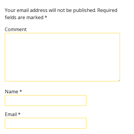
t
n
Your email address will not be published.
Required
fields are marked
*
a
Comment
v
i
g
a
t
Name
*
i
Email
*
o