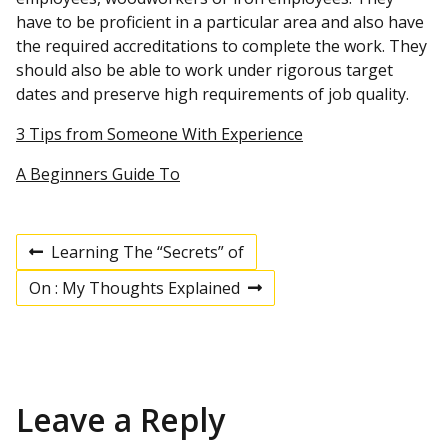
have to be proficient in a particular area and also have
the required accreditations to complete the work. They
should also be able to work under rigorous target
dates and preserve high requirements of job quality.
3 Tips from Someone With Experience
A Beginners Guide To
Learning The “Secrets” of
P
P
r
On : My Thoughts Explained
e
N
v
e
o
i
x
o
t
u
p
s
s
o
p
s
Leave a Reply
t
o
t
s