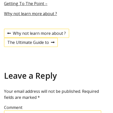
Getting To The Point –
Why not learn more about ?
Why not learn more about ?
P
P
r
The Ultimate Guide to
e
N
v
e
o
i
x
o
t
u
p
s
s
o
p
s
Leave a Reply
t
o
t
s
t
n
Your email address will not be published.
Required
fields are marked
*
a
Comment