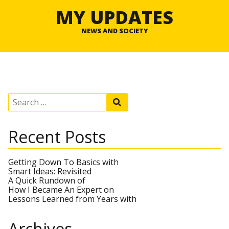
MY UPDATES
NEWS AND SOCIETY
S
S
e
e
a
a
r
r
Recent Posts
c
c
h
h
f
o
Getting Down To Basics with
r
Smart Ideas: Revisited
:
A Quick Rundown of
How I Became An Expert on
Lessons Learned from Years with
Archives