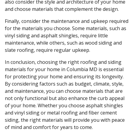
also consider the style and architecture of your home
and choose materials that complement the design.
Finally, consider the maintenance and upkeep required
for the materials you choose. Some materials, such as
vinyl siding and asphalt shingles, require little
maintenance, while others, such as wood siding and
slate roofing, require regular upkeep.
In conclusion, choosing the right roofing and siding
materials for your home in Columbia MD is essential
for protecting your home and ensuring its longevity.
By considering factors such as budget, climate, style,
and maintenance, you can choose materials that are
not only functional but also enhance the curb appeal
of your home. Whether you choose asphalt shingles
and vinyl siding or metal roofing and fiber cement
siding, the right materials will provide you with peace
of mind and comfort for years to come.