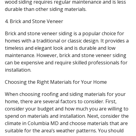
wood siding requires regular maintenance and is less
durable than other siding materials.
4. Brick and Stone Veneer
Brick and stone veneer siding is a popular choice for
homes with a traditional or classic design. It provides a
timeless and elegant look and is durable and low
maintenance. However, brick and stone veneer siding
can be expensive and require skilled professionals for
installation.
Choosing the Right Materials for Your Home
When choosing roofing and siding materials for your
home, there are several factors to consider. First,
consider your budget and how much you are willing to
spend on materials and installation. Next, consider the
climate in Columbia MD and choose materials that are
suitable for the area’s weather patterns. You should