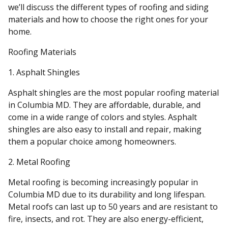
we’ll discuss the different types of roofing and siding
materials and how to choose the right ones for your
home.
Roofing Materials
1. Asphalt Shingles
Asphalt shingles are the most popular roofing material
in Columbia MD. They are affordable, durable, and
come in a wide range of colors and styles. Asphalt
shingles are also easy to install and repair, making
them a popular choice among homeowners.
2. Metal Roofing
Metal roofing is becoming increasingly popular in
Columbia MD due to its durability and long lifespan.
Metal roofs can last up to 50 years and are resistant to
fire, insects, and rot. They are also energy-efficient,