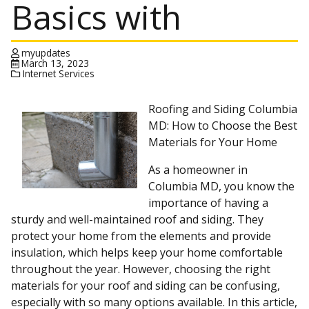
Basics with
myupdates
March 13, 2023
Internet Services
Roofing and Siding Columbia
MD: How to Choose the Best
Materials for Your Home
As a homeowner in
Columbia MD, you know the
importance of having a
sturdy and well-maintained roof and siding. They
protect your home from the elements and provide
insulation, which helps keep your home comfortable
throughout the year. However, choosing the right
materials for your roof and siding can be confusing,
especially with so many options available. In this article,