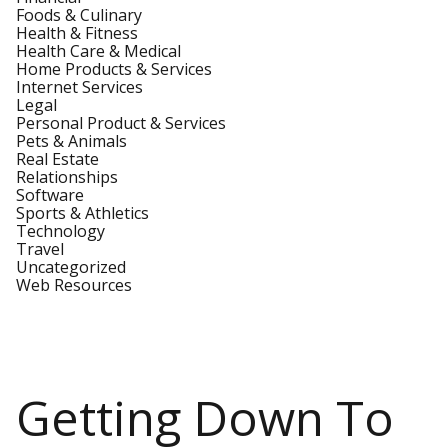
Foods & Culinary
Health & Fitness
Health Care & Medical
Home Products & Services
Internet Services
Legal
Personal Product & Services
Pets & Animals
Real Estate
Relationships
Software
Sports & Athletics
Technology
Travel
Uncategorized
Web Resources
Getting Down To