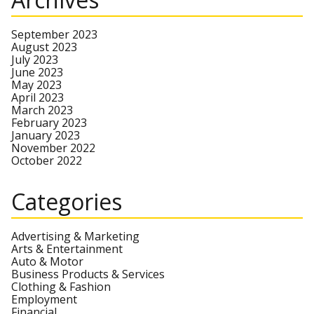
September 2023
August 2023
July 2023
June 2023
May 2023
April 2023
March 2023
February 2023
January 2023
November 2022
October 2022
Categories
Advertising & Marketing
Arts & Entertainment
Auto & Motor
Business Products & Services
Clothing & Fashion
Employment
Financial