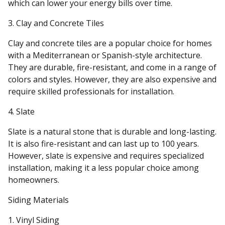
which can lower your energy bills over time.
3. Clay and Concrete Tiles
Clay and concrete tiles are a popular choice for homes
with a Mediterranean or Spanish-style architecture.
They are durable, fire-resistant, and come in a range of
colors and styles. However, they are also expensive and
require skilled professionals for installation.
4. Slate
Slate is a natural stone that is durable and long-lasting.
It is also fire-resistant and can last up to 100 years.
However, slate is expensive and requires specialized
installation, making it a less popular choice among
homeowners.
Siding Materials
1. Vinyl Siding