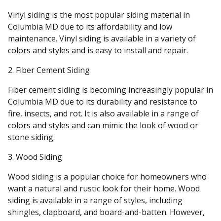
Vinyl siding is the most popular siding material in
Columbia MD due to its affordability and low
maintenance. Vinyl siding is available in a variety of
colors and styles and is easy to install and repair.
2. Fiber Cement Siding
Fiber cement siding is becoming increasingly popular in
Columbia MD due to its durability and resistance to
fire, insects, and rot. It is also available in a range of
colors and styles and can mimic the look of wood or
stone siding.
3. Wood Siding
Wood siding is a popular choice for homeowners who
want a natural and rustic look for their home. Wood
siding is available in a range of styles, including
shingles, clapboard, and board-and-batten. However,