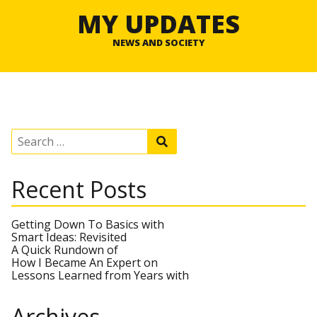
MY UPDATES
NEWS AND SOCIETY
S
S
e
e
a
a
r
r
Recent Posts
c
c
h
h
f
o
Getting Down To Basics with
r
Smart Ideas: Revisited
:
A Quick Rundown of
How I Became An Expert on
Lessons Learned from Years with
Archives