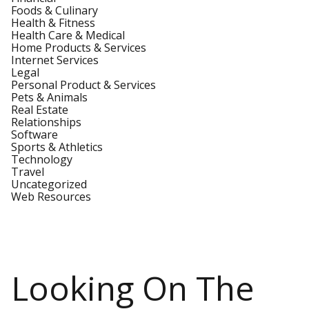
Foods & Culinary
Health & Fitness
Health Care & Medical
Home Products & Services
Internet Services
Legal
Personal Product & Services
Pets & Animals
Real Estate
Relationships
Software
Sports & Athletics
Technology
Travel
Uncategorized
Web Resources
Looking On The