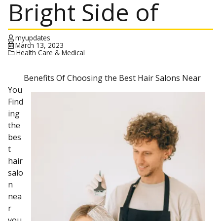
Bright Side of
myupdates
March 13, 2023
Health Care & Medical
Benefits Of Choosing the Best Hair Salons Near
You
Find
ing
the
bes
t
hair
salo
n
nea
r
you