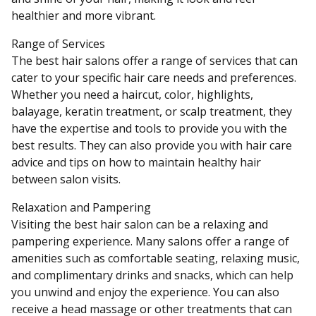
healthier and more vibrant.
Range of Services
The best hair salons offer a range of services that can
cater to your specific hair care needs and preferences.
Whether you need a haircut, color, highlights,
balayage, keratin treatment, or scalp treatment, they
have the expertise and tools to provide you with the
best results. They can also provide you with hair care
advice and tips on how to maintain healthy hair
between salon visits.
Relaxation and Pampering
Visiting the best hair salon can be a relaxing and
pampering experience. Many salons offer a range of
amenities such as comfortable seating, relaxing music,
and complimentary drinks and snacks, which can help
you unwind and enjoy the experience. You can also
receive a head massage or other treatments that can