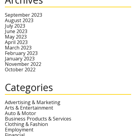
September 2023
August 2023
July 2023
June 2023
May 2023
April 2023
March 2023
February 2023
January 2023
November 2022
October 2022
Categories
Advertising & Marketing
Arts & Entertainment
Auto & Motor
Business Products & Services
Clothing & Fashion
Employment
Financial