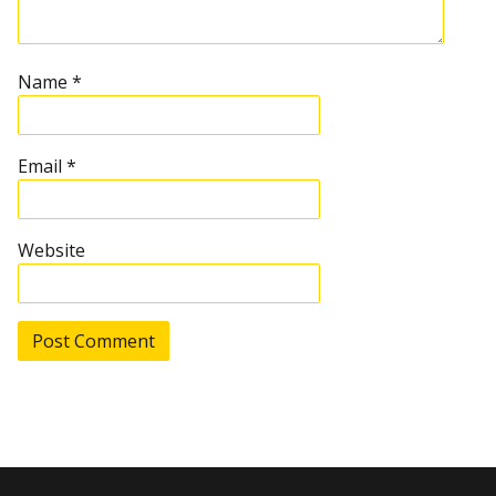
a
t
Name
*
i
Email
*
o
n
Website