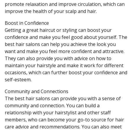
promote relaxation and improve circulation, which can
improve the health of your scalp and hair.
Boost in Confidence
Getting a great haircut or styling can boost your
confidence and make you feel good about yourself. The
best hair salons can help you achieve the look you
want and make you feel more confident and attractive.
They can also provide you with advice on how to
maintain your hairstyle and make it work for different
occasions, which can further boost your confidence and
self-esteem.
Community and Connections
The best hair salons can provide you with a sense of
community and connection. You can build a
relationship with your hairstylist and other staff
members, who can become your go-to source for hair
care advice and recommendations. You can also meet