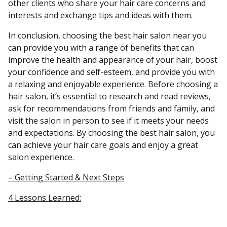
other clients who share your hair care concerns and
interests and exchange tips and ideas with them.
In conclusion, choosing the best hair salon near you
can provide you with a range of benefits that can
improve the health and appearance of your hair, boost
your confidence and self-esteem, and provide you with
a relaxing and enjoyable experience. Before choosing a
hair salon, it’s essential to research and read reviews,
ask for recommendations from friends and family, and
visit the salon in person to see if it meets your needs
and expectations. By choosing the best hair salon, you
can achieve your hair care goals and enjoy a great
salon experience.
– Getting Started & Next Steps
4 Lessons Learned: