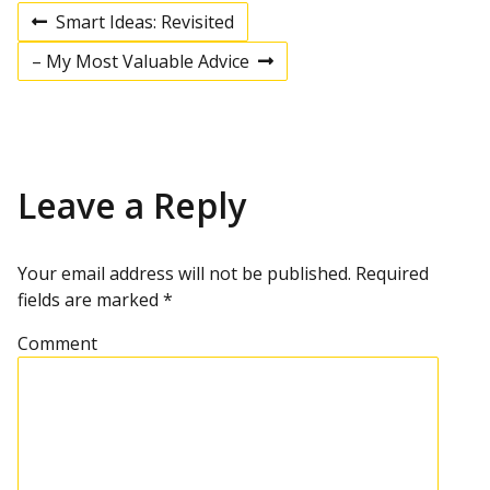
Smart Ideas: Revisited
P
P
r
– My Most Valuable Advice
e
N
v
e
o
i
x
o
t
u
p
s
s
o
p
s
Leave a Reply
t
o
t
s
t
n
Your email address will not be published.
Required
fields are marked
*
a
Comment
v
i
g