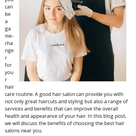
can
be
a
ga
me-
cha
nge
r
for
you
r
hair
care routine. A good hair salon can provide you with
not only great haircuts and styling but also a range of
services and benefits that can improve the overall
health and appearance of your hair. In this blog post,
we will discuss the benefits of choosing the best hair
salons near you.