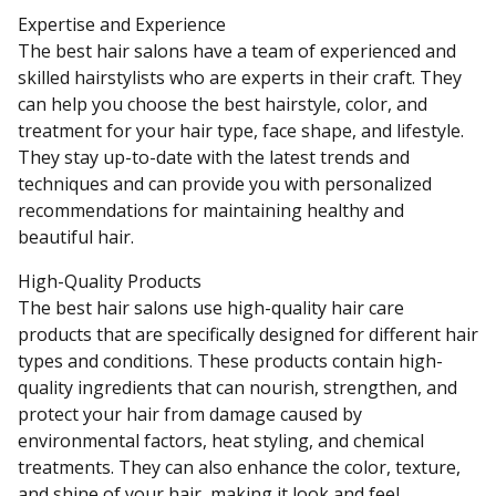
Expertise and Experience
The best hair salons have a team of experienced and
skilled hairstylists who are experts in their craft. They
can help you choose the best hairstyle, color, and
treatment for your hair type, face shape, and lifestyle.
They stay up-to-date with the latest trends and
techniques and can provide you with personalized
recommendations for maintaining healthy and
beautiful hair.
High-Quality Products
The best hair salons use high-quality hair care
products that are specifically designed for different hair
types and conditions. These products contain high-
quality ingredients that can nourish, strengthen, and
protect your hair from damage caused by
environmental factors, heat styling, and chemical
treatments. They can also enhance the color, texture,
and shine of your hair, making it look and feel