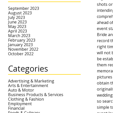
shots or
September 2023
intendin
August 2023
comprehe
July 2023
June 2023
ahead of
May 2023
event st
April 2023
Bride an
March 2023
February 2023
record t
January 2023
right ti
November 2022
will not
October 2022
be estab
them red
Categories
memorabl
pictures
Advertising & Marketing
obtain t
Arts & Entertainment
original
Auto & Motor
Business Products & Services
wedding 
Clothing & Fashion
so searc
Employment
simple t
Financial
Foods & Culinary