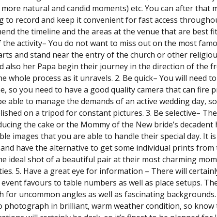
 more natural and candid moments) etc. You can after that mak
g to record and keep it convenient for fast access throughout t
nd the timeline and the areas at the venue that are best fi
 the activity– You do not want to miss out on the most famo
arts and stand near the entry of the church or other religious
d also her Papa begin their journey in the direction of the f
he whole process as it unravels. 2. Be quick– You will need t
me, so you need to have a good quality camera that can fire pro
 be able to manage the demands of an active wedding day, s
lished on a tripod for constant pictures. 3. Be selective– T
ucing the cake or the Mommy of the New bride’s decadent hat
e images that you are able to handle their special day. It is 
 and have the alternative to get some individual prints fro
he ideal shot of a beautiful pair at their most charming mome
ities. 5. Have a great eye for information – There will certai
event favours to table numbers as well as place setups. Thes
h for uncommon angles as well as fascinating backgrounds. 6
o photograph in brilliant, warm weather condition, so know