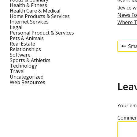
event lo
Health & Fitness
device wi
Health Care & Medical
News Fo
Home Products & Services
Internet Services
Where T
Legal
Personal Product & Services
Pets & Animals
Real Estate
Sma
P
Relationships
P
r
Software
e
Sports & Athletics
v
Technology
o
i
Travel
o
Uncategorized
u
s
Web Resources
Lea
s
p
t
o
s
Your ema
t
n
Commen
a