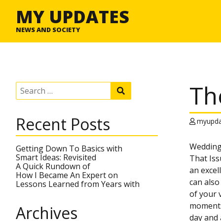
MY UPDATES
NEWS AND SOCIETY
Th
S
S
e
e
a
a
r
r
Recent Posts
c
myupda
c
h
h
f
Wedding
o
Getting Down To Basics with
r
Smart Ideas: Revisited
That Iss
:
A Quick Rundown of
an excel
How I Became An Expert on
can also
Lessons Learned from Years with
of your 
moments 
Archives
day and 