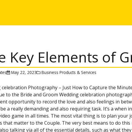
e Key Elements of G
tes
May 22, 2023
Business Products & Services
 celebration Photography – Just How to Capture the Minut
ue to the Bride and Groom Wedding celebration photograph
lent opportunity to record the love and also feelings in betw
 be a really demanding and also requiring task. It’s a when i
video game in all times. The most vital thing is to plan your 
that matter to the Couple. The very best means to do this i
also talking via all of the essential details, such as what t