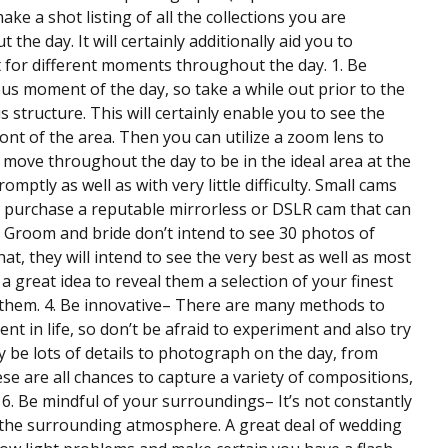
e a shot listing of all the collections you are
he day. It will certainly additionally aid you to
t for different moments throughout the day. 1. Be
us moment of the day, so take a while out prior to the
 structure. This will certainly enable you to see the
ront of the area. Then you can utilize a zoom lens to
o move throughout the day to be in the ideal area at the
mptly as well as with very little difficulty. Small cams
o purchase a reputable mirrorless or DSLR cam that can
he Groom and bride don’t intend to see 30 photos of
, they will intend to see the very best as well as most
a great idea to reveal them a selection of your finest
m them. 4. Be innovative– There are many methods to
nt in life, so don’t be afraid to experiment and also try
nly be lots of details to photograph on the day, from
e are all chances to capture a variety of compositions,
. Be mindful of your surroundings– It’s not constantly
 the surrounding atmosphere. A great deal of wedding