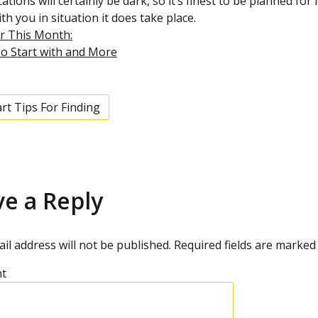
cations will certainly be dark, so it’s finest to be planned f
th you in situation it does take place.
r This Month:
o Start with and More
rt Tips For Finding
ve a Reply
il address will not be published.
Required fields are marke
t