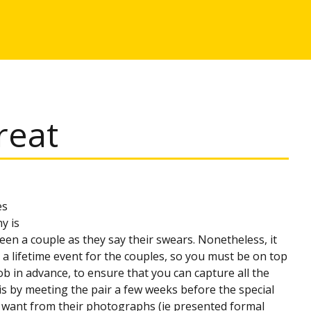
reat
es
y is
een a couple as they say their swears. Nonetheless, it
n a lifetime event for the couples, so you must be on top
job in advance, to ensure that you can capture all the
s by meeting the pair a few weeks before the special
hey want from their photographs (ie presented formal