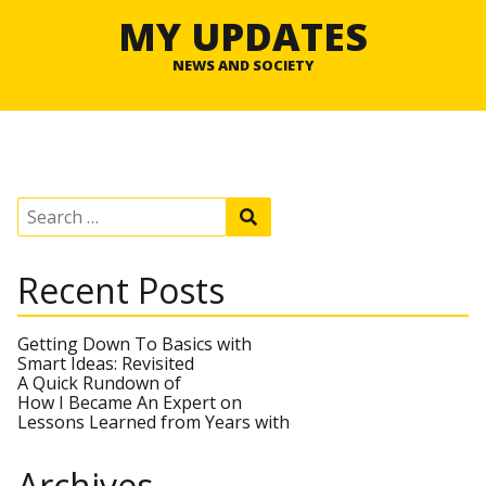
MY UPDATES
NEWS AND SOCIETY
S
S
e
e
a
a
r
r
Recent Posts
c
c
h
h
f
o
Getting Down To Basics with
r
Smart Ideas: Revisited
:
A Quick Rundown of
How I Became An Expert on
Lessons Learned from Years with
Archives