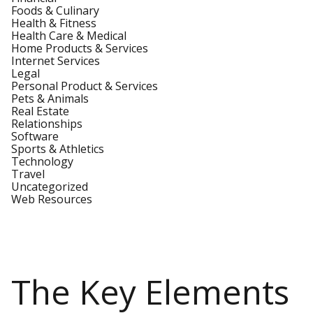
Foods & Culinary
Health & Fitness
Health Care & Medical
Home Products & Services
Internet Services
Legal
Personal Product & Services
Pets & Animals
Real Estate
Relationships
Software
Sports & Athletics
Technology
Travel
Uncategorized
Web Resources
The Key Elements