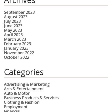
September 2023
August 2023
July 2023
June 2023
May 2023
April 2023
March 2023
February 2023
January 2023
November 2022
October 2022
Categories
Advertising & Marketing
Arts & Entertainment
Auto & Motor
Business Products & Services
Clothing & Fashion
Employment
Financial