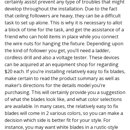
certainly assist prevent any type of troubles that might
develop throughout the installation. Due to the fact
that ceiling followers are heavy, they can be a difficult
task to set up alone. This is why it is necessary to allot
a block of time for the task, and get the assistance of a
friend who can hold items in place while you connect
the wire nuts for hanging the fixture. Depending upon
the kind of follower you get, you’ll need a ladder,
cordless drill and also a voltage tester. These devices
can be acquired at an equipment shop for regarding
$20 each. If you’re installing relatively easy to fix blades,
make certain to read the product summary as well as
maker’s directions for the details model you’re
purchasing. This will certainly provide you a suggestion
of what the blades look like, and what color selections
are available. In many cases, the relatively easy to fix
blades will come in 2 various colors, so you can make a
decision which side is better fit for your style. For
instance, you may want white blades in a rustic-style