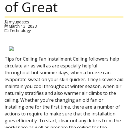
of Great
myupdates
March 13, 2023
Technology
Tips for Ceiling Fan Installment Ceiling followers help
circulate air as well as are especially helpful
throughout hot summer days, when a breeze can
evaporate sweat on your skin quicker. They likewise aid
maintain you cool throughout winter season, when air
naturally stratifies and also warmer air climbs to the
ceiling. Whether you’re changing an old fan or
installing one for the first time, there are a number of
actions to require to make sure that the installation
goes efficiently. To start, clear out any debris from the
workspace as well as prepare the ceiling for the