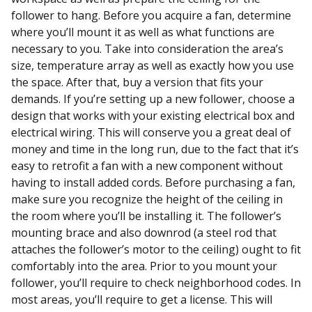
follower to hang. Before you acquire a fan, determine
where you’ll mount it as well as what functions are
necessary to you. Take into consideration the area’s
size, temperature array as well as exactly how you use
the space. After that, buy a version that fits your
demands. If you’re setting up a new follower, choose a
design that works with your existing electrical box and
electrical wiring. This will conserve you a great deal of
money and time in the long run, due to the fact that it’s
easy to retrofit a fan with a new component without
having to install added cords. Before purchasing a fan,
make sure you recognize the height of the ceiling in
the room where you’ll be installing it. The follower’s
mounting brace and also downrod (a steel rod that
attaches the follower’s motor to the ceiling) ought to fit
comfortably into the area. Prior to you mount your
follower, you’ll require to check neighborhood codes. In
most areas, you’ll require to get a license. This will