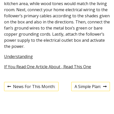
kitchen area, while wood tones would match the living
room. Next, connect your home electrical wiring to the
follower’s primary cables according to the shades given
on the box and also in the directions. Then, connect the
fan’s ground wires to the metal box’s green or bare
copper grounding cords. Lastly, attach the follower’s
power supply to the electrical outlet box and activate
the power.
Understanding
If You Read One Article About , Read This One
News For This Month:
A Simple Plan:
P
N
P
r
e
e
x
v
t
o
i
p
o
o