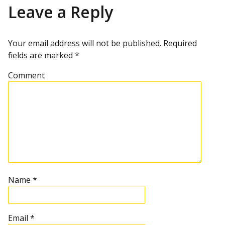
u
s
s
Leave a Reply
s
t
p
t
o
s
Your email address will not be published.
Required
t
n
fields are marked
*
a
Comment
v
i
g
a
Name
*
t
Email
*