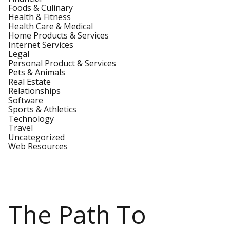
Foods & Culinary
Health & Fitness
Health Care & Medical
Home Products & Services
Internet Services
Legal
Personal Product & Services
Pets & Animals
Real Estate
Relationships
Software
Sports & Athletics
Technology
Travel
Uncategorized
Web Resources
The Path To