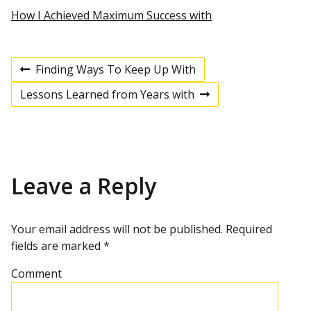
How I Achieved Maximum Success with
Finding Ways To Keep Up With
P
P
r
Lessons Learned from Years with
e
N
v
e
o
i
x
o
t
u
p
s
s
o
p
s
Leave a Reply
t
o
t
s
t
n
Your email address will not be published.
Required
fields are marked
*
a
Comment
v