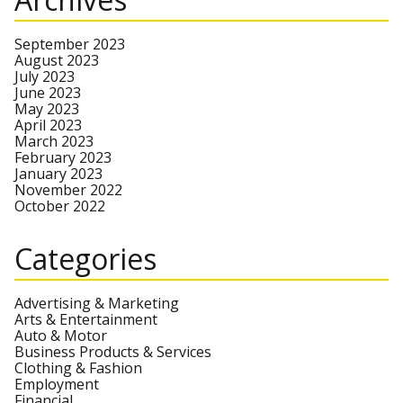
September 2023
August 2023
July 2023
June 2023
May 2023
April 2023
March 2023
February 2023
January 2023
November 2022
October 2022
Categories
Advertising & Marketing
Arts & Entertainment
Auto & Motor
Business Products & Services
Clothing & Fashion
Employment
Financial