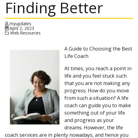
Finding Better
myupdates
April 2, 2023
Web Resources
A Guide to Choosing the Best
Life Coach
At times, you reach a point in
life and you feel stuck such
that you are not making any
progress. How do you move
from such a situation? A life
coach can guide you to make
something out of your life
and progress as your
dreams. However, the life
coach services are in plenty nowadays, and hence you