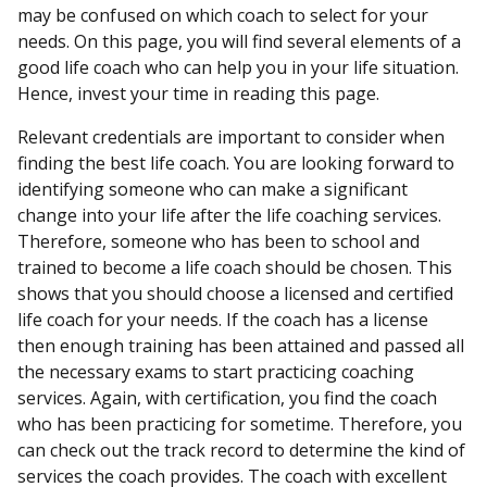
may be confused on which coach to select for your
needs. On this page, you will find several elements of a
good life coach who can help you in your life situation.
Hence, invest your time in reading this page.
Relevant credentials are important to consider when
finding the best life coach. You are looking forward to
identifying someone who can make a significant
change into your life after the life coaching services.
Therefore, someone who has been to school and
trained to become a life coach should be chosen. This
shows that you should choose a licensed and certified
life coach for your needs. If the coach has a license
then enough training has been attained and passed all
the necessary exams to start practicing coaching
services. Again, with certification, you find the coach
who has been practicing for sometime. Therefore, you
can check out the track record to determine the kind of
services the coach provides. The coach with excellent