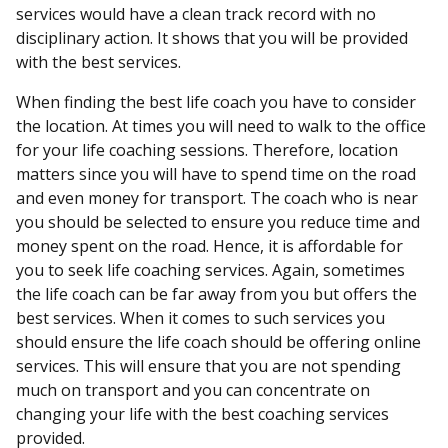
services would have a clean track record with no
disciplinary action. It shows that you will be provided
with the best services.
When finding the best life coach you have to consider
the location. At times you will need to walk to the office
for your life coaching sessions. Therefore, location
matters since you will have to spend time on the road
and even money for transport. The coach who is near
you should be selected to ensure you reduce time and
money spent on the road. Hence, it is affordable for
you to seek life coaching services. Again, sometimes
the life coach can be far away from you but offers the
best services. When it comes to such services you
should ensure the life coach should be offering online
services. This will ensure that you are not spending
much on transport and you can concentrate on
changing your life with the best coaching services
provided.