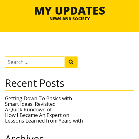
MY UPDATES
NEWS AND SOCIETY
S
S
e
e
a
a
r
r
Recent Posts
c
c
h
h
f
o
Getting Down To Basics with
r
Smart Ideas: Revisited
:
A Quick Rundown of
How I Became An Expert on
Lessons Learned from Years with
Archives