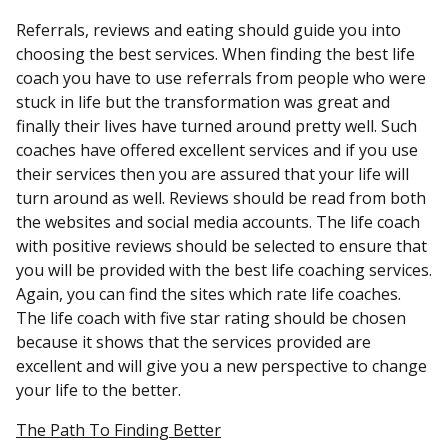
Referrals, reviews and eating should guide you into
choosing the best services. When finding the best life
coach you have to use referrals from people who were
stuck in life but the transformation was great and
finally their lives have turned around pretty well. Such
coaches have offered excellent services and if you use
their services then you are assured that your life will
turn around as well. Reviews should be read from both
the websites and social media accounts. The life coach
with positive reviews should be selected to ensure that
you will be provided with the best life coaching services.
Again, you can find the sites which rate life coaches.
The life coach with five star rating should be chosen
because it shows that the services provided are
excellent and will give you a new perspective to change
your life to the better.
The Path To Finding Better